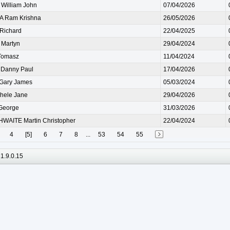
illiam John
07/04/2026
 Ram Krishna
26/05/2026
Richard
22/04/2025
Martyn
29/04/2024
Tomasz
11/04/2024
Danny Paul
17/04/2026
Gary James
05/03/2024
hele Jane
29/04/2026
George
31/03/2026
WAITE Martin Christopher
22/04/2024
4
[5]
6
7
8
...
53
54
55
1.9.0.15