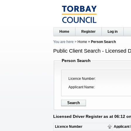
Home
Register
Log in
You are here
Home
Person Search
Public Client Search - Licensed D
Person Search
Licence Number
Applicant Name
Licensed Driver Register as at 06:12 o
Licence Number
Applicant