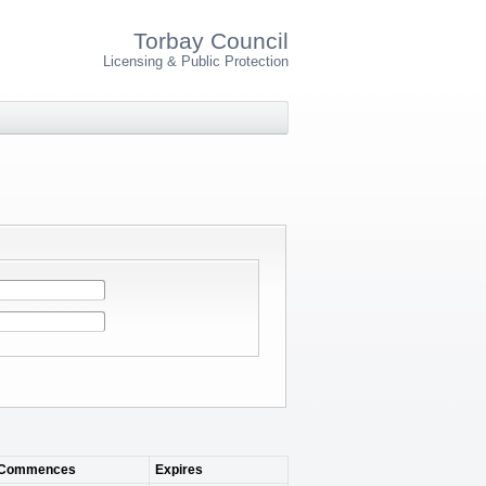
Torbay Council
Licensing & Public Protection
Commences
Expires