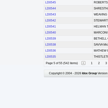
LD0545
ROBERTS W
LD0544
SHRESTHA
LD0543
WEAVING 
LD0542
STEWART 
LD0541
HELMAN 
LD0540
MARCONI 
LD0539
BETHELL 
LD0538
SAVVA Mic
LD0536
MATHEW 
LD0535
THISTLETH
Page 5 of 55 (542 items)
1
2
3
Copyright © 2004 - 2026
Idox Group
Version 