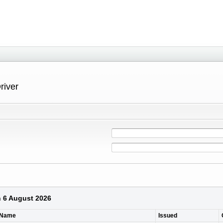
river
n 6 August 2026
 Name
Issued