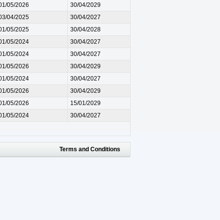
01/05/2026
30/04/2029
03/04/2025
30/04/2027
01/05/2025
30/04/2028
01/05/2024
30/04/2027
01/05/2024
30/04/2027
01/05/2026
30/04/2029
01/05/2024
30/04/2027
01/05/2026
30/04/2029
01/05/2026
15/01/2029
01/05/2024
30/04/2027
Terms and Conditions