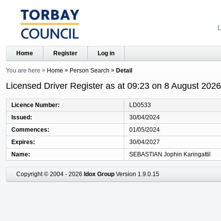
L
Home
Register
Log in
You are here
Home
Person Search
Detail
Licensed Driver Register as at 09:23 on 8 August 2026
Licence Number
LD0533
Issued
30/04/2024
Commences
01/05/2024
Expires
30/04/2027
Name
SEBASTIAN Jophin Karingattil
Copyright © 2004 - 2026
Idox Group
Version 1.9.0.15