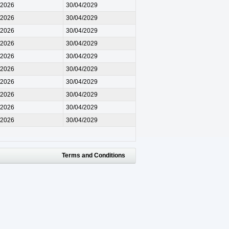
/2026
30/04/2029
/2026
30/04/2029
/2026
30/04/2029
/2026
30/04/2029
/2026
30/04/2029
/2026
30/04/2029
/2026
30/04/2029
/2026
30/04/2029
/2026
30/04/2029
/2026
30/04/2029
Terms and Conditions