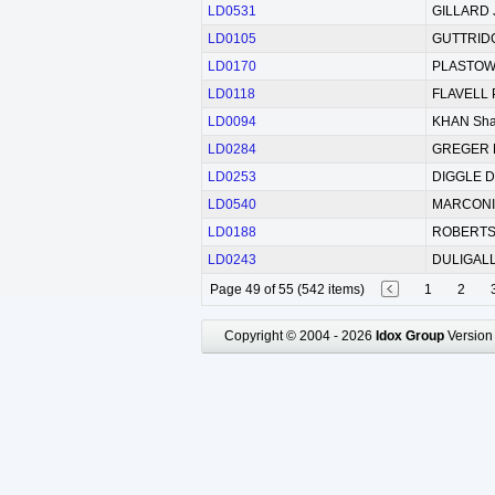
LD0531
GILLARD 
LD0105
GUTTRIDG
LD0170
PLASTOW 
LD0118
FLAVELL 
LD0094
KHAN Shaz
LD0284
GREGER M
LD0253
DIGGLE D
LD0540
MARCONI 
LD0188
ROBERTSO
LD0243
DULIGALL
Page 49 of 55 (542 items)
1
2
Copyright © 2004 - 2026
Idox Group
Version 