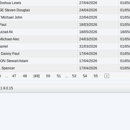
Joshua Lewis
27/04/2026
01/05
E Steven Douglas
24/04/2026
01/05
Michael John
22/04/2026
01/05
Paul
18/03/2026
01/05
zad Ali
18/05/2026
18/05
ichael Alec
24/03/2026
01/05
aniel
31/03/2026
01/05
Danny Paul
17/04/2026
01/05
N Stewart Adam
17/04/2026
01/05
 Spencer
17/04/2026
01/05
3
...
47
48
[49]
50
51
...
53
54
55
1.9.0.15