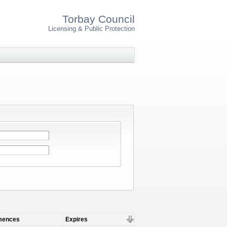
Torbay Council
Licensing & Public Protection
ences
Expires