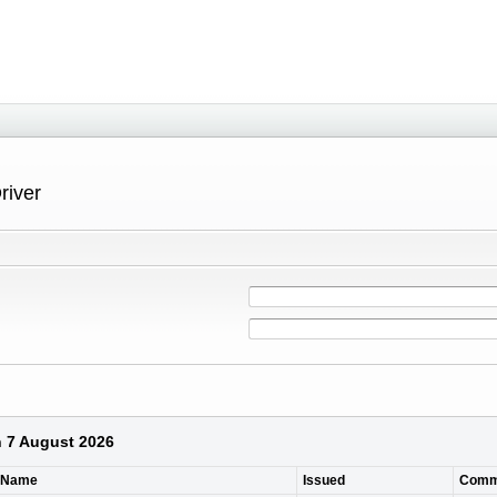
river
n 7 August 2026
t Name
Issued
Comm