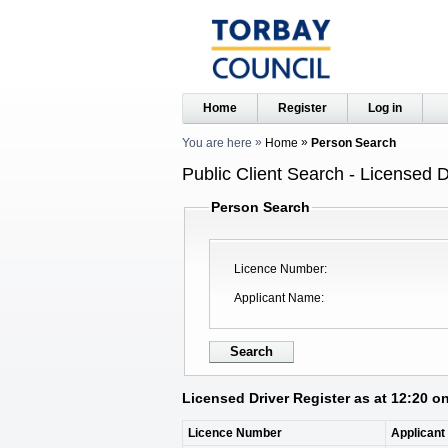
Home
Register
Log in
You are here
Home
Person Search
Public Client Search - Licensed D
Person Search
Licence Number
Applicant Name
Licensed Driver Register as at 12:20 o
Licence Number
Applican