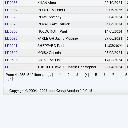
LD0355
KHAN Abrar
29/10/2024
LD0187
ROBERTS Peter Charles
09/06/2026
LD0375
ROWE Anthony
03/04/2024
LD0193
ROYAL Keith Derrick
04/04/2024
LD0208
HOLDCROFT Paul
14/03/2024
LD0081
FARLEIGH Jayne Melanie
27/06/2024
LD0211
SHEPPARD Paul
11/03/2024
LD0519
MOISA Cosmin
26/03/2024
LD0518
BURGESS Lisa
14/03/2024
LD0535
THISTLETHWAITE Martin Christopher
22/04/2024
Page 4 of 55 (542 items)
1
2
3
[4]
5
6
7
...
5
Copyright © 2004 - 2026
Idox Group
Version 1.9.0.15