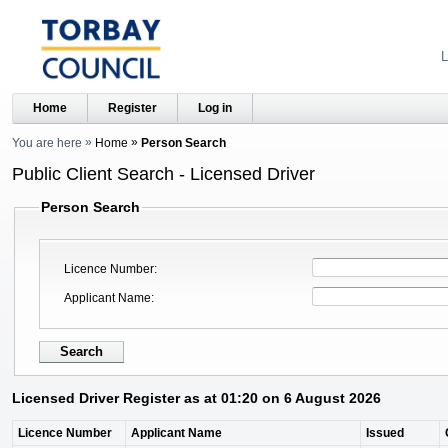
L
Home
Register
Log in
You are here
Home
Person Search
Public Client Search - Licensed Driver
Person Search
Licence Number
Applicant Name
Licensed Driver Register as at 01:20 on 6 August 2026
Licence Number
Applicant Name
Issued