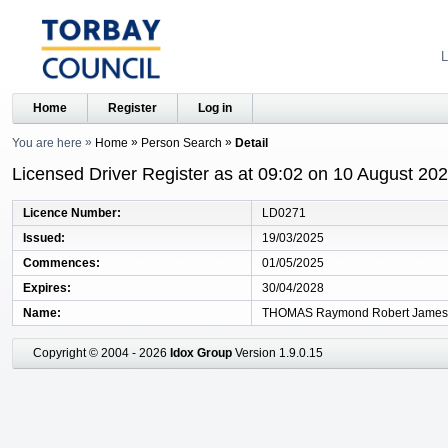
L
Home
Register
Log in
You are here
Home
Person Search
Detail
Licensed Driver Register as at 09:02 on 10 August 20
Licence Number
LD0271
Issued
19/03/2025
Commences
01/05/2025
Expires
30/04/2028
Name
THOMAS Raymond Robert James
Copyright © 2004 - 2026
Idox Group
Version 1.9.0.15