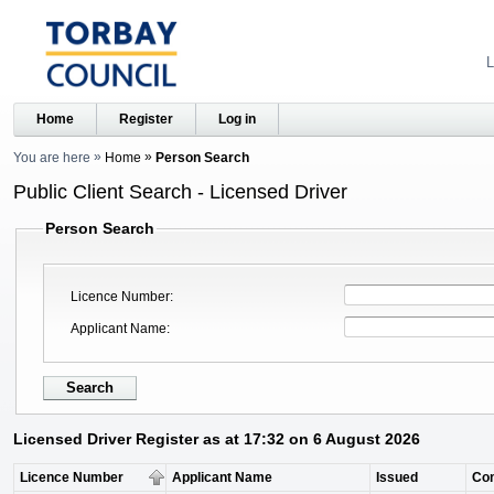
L
Home
Register
Log in
You are here
Home
Person Search
Public Client Search - Licensed Driver
Person Search
Licence Number
Applicant Name
Licensed Driver Register as at 17:32 on 6 August 2026
Licence Number
Applicant Name
Issued
Co