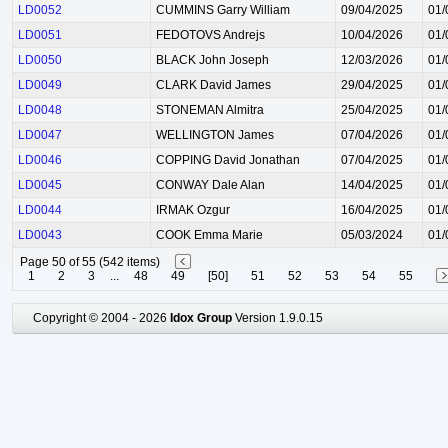
LD0052
CUMMINS Garry William
09/04/2025
01/
LD0051
FEDOTOVS Andrejs
10/04/2026
01/
LD0050
BLACK John Joseph
12/03/2026
01/
LD0049
CLARK David James
29/04/2025
01/
LD0048
STONEMAN Almitra
25/04/2025
01/
LD0047
WELLINGTON James
07/04/2026
01/
LD0046
COPPING David Jonathan
07/04/2025
01/
LD0045
CONWAY Dale Alan
14/04/2025
01/
LD0044
IRMAK Ozgur
16/04/2025
01/
LD0043
COOK Emma Marie
05/03/2024
01/
Page 50 of 55 (542 items)
1
2
3
...
48
49
[50]
51
52
53
54
55
Copyright © 2004 - 2026
Idox Group
Version 1.9.0.15