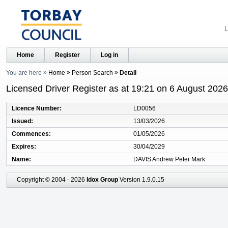
L
Home
Register
Log in
You are here
Home
Person Search
Detail
Licensed Driver Register as at 19:21 on 6 August 2026
Licence Number
LD0056
Issued
13/03/2026
Commences
01/05/2026
Expires
30/04/2029
Name
DAVIS Andrew Peter Mark
Copyright © 2004 - 2026
Idox Group
Version 1.9.0.15