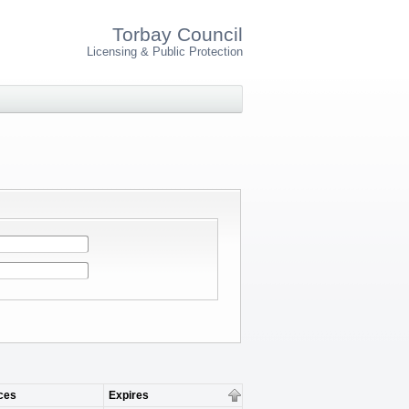
Torbay Council
Licensing & Public Protection
ces
Expires