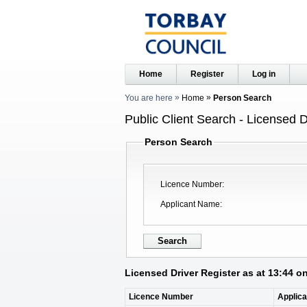
Home
Register
Log in
You are here
Home
Person Search
Public Client Search - Licensed D
Person Search
Licence Number
Applicant Name
Licensed Driver Register as at 13:44 o
Licence Number
Applic