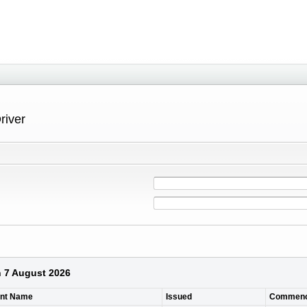
river
n 7 August 2026
ant Name
Issued
Commen