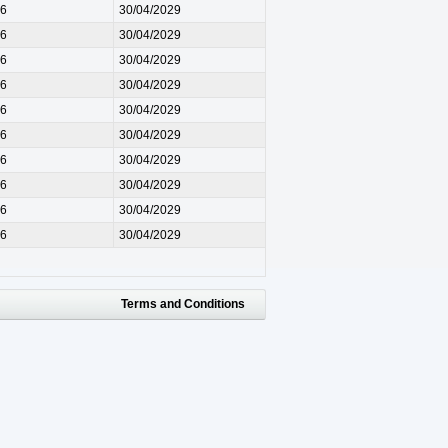
26
30/04/2029
26
30/04/2029
26
30/04/2029
26
30/04/2029
26
30/04/2029
26
30/04/2029
26
30/04/2029
26
30/04/2029
26
30/04/2029
26
30/04/2029
Terms and Conditions