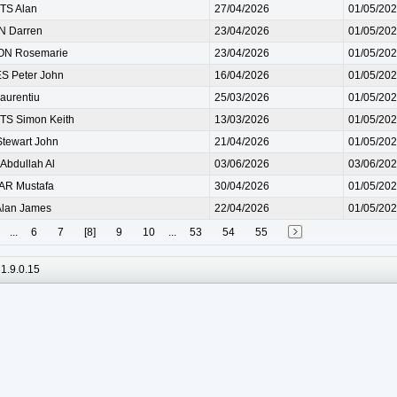
S Alan
27/04/2026
01/05/20
 Darren
23/04/2026
01/05/20
N Rosemarie
23/04/2026
01/05/20
 Peter John
16/04/2026
01/05/20
aurentiu
25/03/2026
01/05/20
S Simon Keith
13/03/2026
01/05/20
tewart John
21/04/2026
01/05/20
Abdullah Al
03/06/2026
03/06/20
R Mustafa
30/04/2026
01/05/20
lan James
22/04/2026
01/05/20
...
6
7
[8]
9
10
...
53
54
55
1.9.0.15