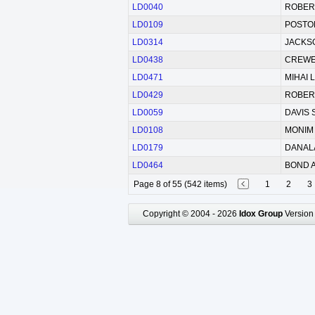
LD0040
ROBERT
LD0109
POSTON
LD0314
JACKSO
LD0438
CREWES
LD0471
MIHAI L
LD0429
ROBERT
LD0059
DAVIS S
LD0108
MONIM 
LD0179
DANALA
LD0464
BOND A
Page 8 of 55 (542 items)
1
2
3
Copyright © 2004 - 2026
Idox Group
Version 