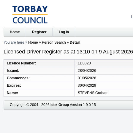
L
Home
Register
Log in
You are here
Home
Person Search
Detail
Licensed Driver Register as at 13:10 on 9 August 2026
Licence Number
LD0020
Issued
28/04/2026
Commences
01/05/2026
Expires
30/04/2029
Name
STEVENS Graham
Copyright © 2004 - 2026
Idox Group
Version 1.9.0.15