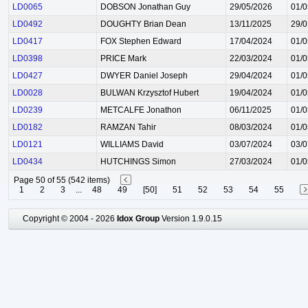
LD0065
DOBSON Jonathan Guy
29/05/2026
01/0
LD0492
DOUGHTY Brian Dean
13/11/2025
29/0
LD0417
FOX Stephen Edward
17/04/2024
01/0
LD0398
PRICE Mark
22/03/2024
01/0
LD0427
DWYER Daniel Joseph
29/04/2024
01/0
LD0028
BULWAN Krzysztof Hubert
19/04/2024
01/0
LD0239
METCALFE Jonathon
06/11/2025
01/0
LD0182
RAMZAN Tahir
08/03/2024
01/0
LD0121
WILLIAMS David
03/07/2024
03/0
LD0434
HUTCHINGS Simon
27/03/2024
01/0
Page 50 of 55 (542 items)
1
2
3
...
48
49
[50]
51
52
53
54
55
Copyright © 2004 - 2026
Idox Group
Version 1.9.0.15