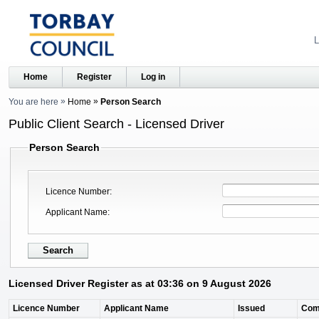
L
Home
Register
Log in
You are here
Home
Person Search
Public Client Search - Licensed Driver
Person Search
Licence Number
Applicant Name
Licensed Driver Register as at 03:36 on 9 August 2026
Licence Number
Applicant Name
Issued
Com