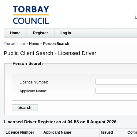
L
Home
Register
Log in
You are here
Home
Person Search
Public Client Search - Licensed Driver
Person Search
Licence Number
Applicant Name
Licensed Driver Register as at 04:53 on 9 August 2026
Licence Number
Applicant Name
Issued
Com