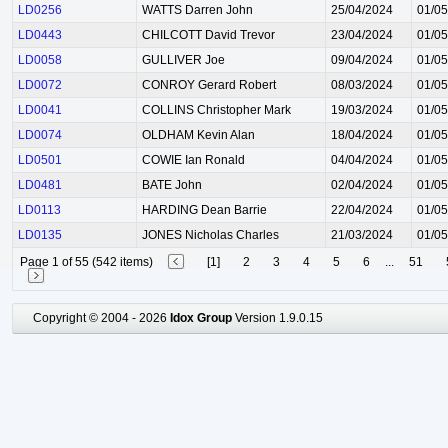
LD0256
WATTS Darren John
25/04/2024
01/05
LD0443
CHILCOTT David Trevor
23/04/2024
01/05
LD0058
GULLIVER Joe
09/04/2024
01/05
LD0072
CONROY Gerard Robert
08/03/2024
01/05
LD0041
COLLINS Christopher Mark
19/03/2024
01/05
LD0074
OLDHAM Kevin Alan
18/04/2024
01/05
LD0501
COWIE Ian Ronald
04/04/2024
01/05
LD0481
BATE John
02/04/2024
01/05
LD0113
HARDING Dean Barrie
22/04/2024
01/05
LD0135
JONES Nicholas Charles
21/03/2024
01/05
Page 1 of 55 (542 items)
[1]
2
3
4
5
6
...
51
Copyright © 2004 - 2026
Idox Group
Version 1.9.0.15