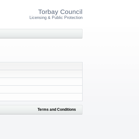
Torbay Council
Licensing & Public Protection
Terms and Conditions