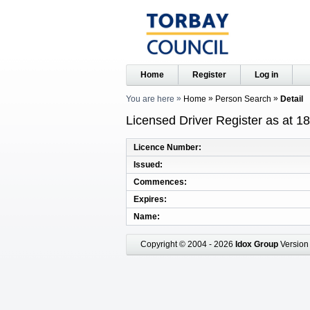
Home
Register
Log in
You are here
Home
Person Search
Detail
Licensed Driver Register as at 1
Licence Number
Issued
Commences
Expires
Name
Copyright © 2004 - 2026
Idox Group
Version 