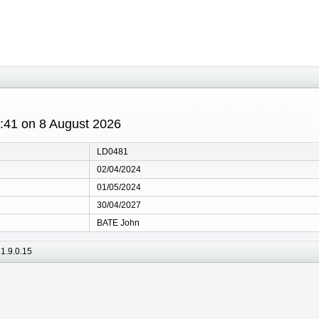
8:41 on 8 August 2026
LD0481
02/04/2024
01/05/2024
30/04/2027
BATE John
1.9.0.15