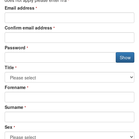
does not apply please enter n/a
*
Email address
*
Confirm email address
*
Password
*
Title
*
Forename
*
Surname
*
Sex
*