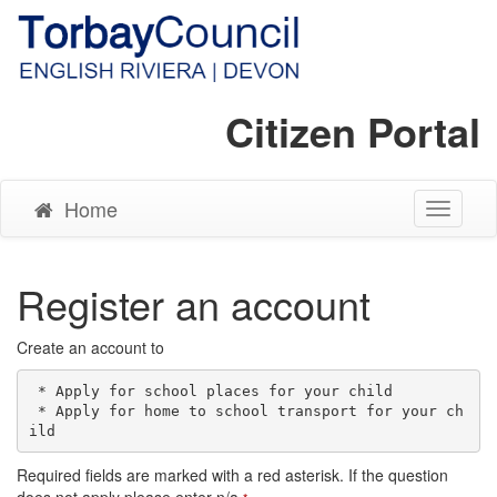
Citizen Portal
Home
Toggle
Navigati
Register an account
Create an account to
 * Apply for school places for your child

 * Apply for home to school transport for your ch
Required fields are marked with a red asterisk. If the question