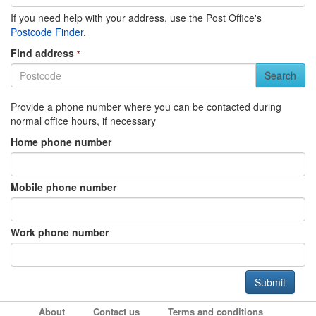
If you need help with your address, use the Post Office's
Postcode Finder
.
Find address
*
Search
Provide a phone number where you can be contacted during
normal office hours, if necessary
Home phone number
Mobile phone number
Work phone number
About
Contact us
Terms and conditions