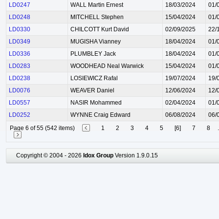
LD0247
WALL Martin Ernest
18/03/2024
01/
LD0248
MITCHELL Stephen
15/04/2024
01/
LD0330
CHILCOTT Kurt David
02/09/2025
22/
LD0349
MUGISHA Vianney
18/04/2024
01/
LD0336
PLUMBLEY Jack
18/04/2024
01/
LD0283
WOODHEAD Neal Warwick
15/04/2024
01/
LD0238
LOSIEWICZ Rafal
19/07/2024
19/
LD0076
WEAVER Daniel
12/06/2024
12/
LD0557
NASIR Mohammed
02/04/2024
01/
LD0252
WYNNE Craig Edward
06/08/2024
06/
Page 6 of 55 (542 items)
1
2
3
4
5
[6]
7
8
.
Copyright © 2004 - 2026
Idox Group
Version 1.9.0.15