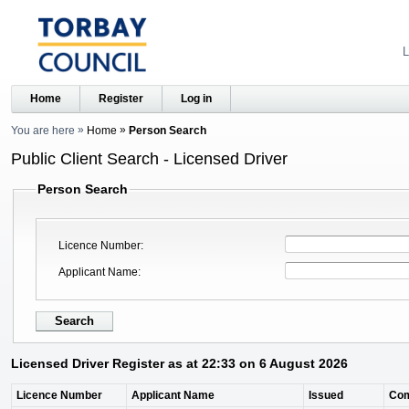
L
Home
Register
Log in
You are here
Home
Person Search
Public Client Search - Licensed Driver
Person Search
Licence Number
Applicant Name
Licensed Driver Register as at 22:33 on 6 August 2026
Licence Number
Applicant Name
Issued
Co