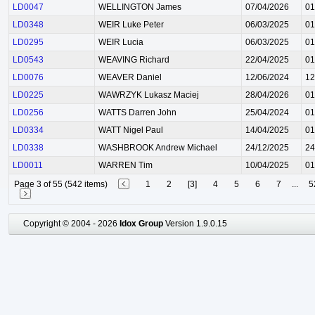
LD0047
WELLINGTON James
07/04/2026
01
LD0348
WEIR Luke Peter
06/03/2025
01
LD0295
WEIR Lucia
06/03/2025
01
LD0543
WEAVING Richard
22/04/2025
01
LD0076
WEAVER Daniel
12/06/2024
12
LD0225
WAWRZYK Lukasz Maciej
28/04/2026
01
LD0256
WATTS Darren John
25/04/2024
01
LD0334
WATT Nigel Paul
14/04/2025
01
LD0338
WASHBROOK Andrew Michael
24/12/2025
24
LD0011
WARREN Tim
10/04/2025
01
Page 3 of 55 (542 items)
1
2
[3]
4
5
6
7
...
5
Copyright © 2004 - 2026
Idox Group
Version 1.9.0.15