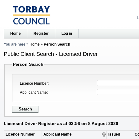
L
Home
Register
Log in
You are here
Home
Person Search
Public Client Search - Licensed Driver
Person Search
Licence Number
Applicant Name
Licensed Driver Register as at 03:56 on 8 August 2026
Licence Number
Applicant Name
Issued
C