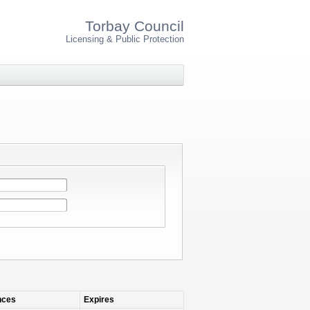
Torbay Council
Licensing & Public Protection
ces
Expires