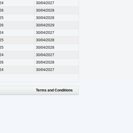
24
30/04/2027
26
30/04/2028
25
30/04/2028
26
30/04/2029
24
30/04/2027
25
30/04/2028
25
30/04/2028
24
30/04/2027
26
30/04/2028
24
30/04/2027
Terms and Conditions