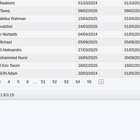
Nadeem
01/10/2024
01/10/20
Tareq
09/02/2026
09/02/20
abibur Rahman
15/04/2025
01/05/20
evdzhet
24/03/2026
01/05/20
r Muhtalib
04/04/2024
01/05/20
ichael
05/09/2025
05/09/20
 Aleksandrs
27/03/2025
01/05/20
ohammed Nurul
16/05/2025
30/09/20
 Eric Twum
18/02/2026
18/02/20
SON Adam
20/03/2024
01/05/20
3
4
5
6
...
51
52
53
54
55
1.9.0.15