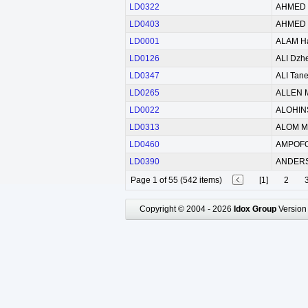
LD0322
AHMED 
LD0403
AHMED 
LD0001
ALAM H
LD0126
ALI Dzh
LD0347
ALI Tane
LD0265
ALLEN M
LD0022
ALOHINS
LD0313
ALOM M
LD0460
AMPOFO
LD0390
ANDER
Page 1 of 55 (542 items)
[1]
2
Copyright © 2004 - 2026
Idox Group
Version 