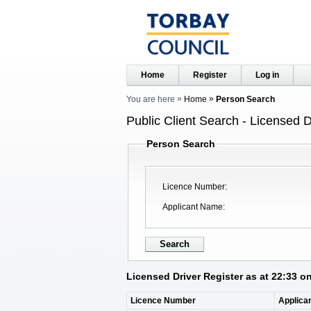
Home
Register
Log in
You are here
Home
Person Search
Public Client Search - Licensed D
Person Search
Licence Number
Applicant Name
Licensed Driver Register as at 22:33 o
Licence Number
Applica