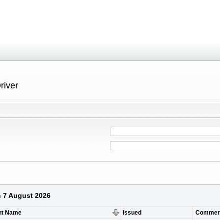
river
n 7 August 2026
nt Name
Issued
Commen