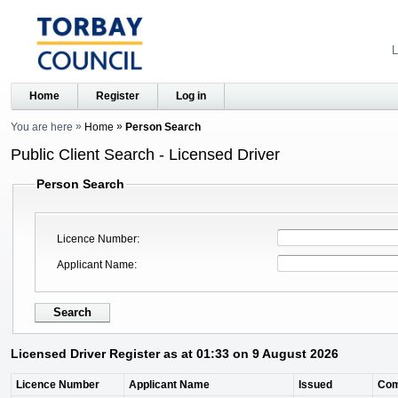
L
Home
Register
Log in
You are here
Home
Person Search
Public Client Search - Licensed Driver
Person Search
Licence Number
Applicant Name
Licensed Driver Register as at 01:33 on 9 August 2026
Licence Number
Applicant Name
Issued
Co