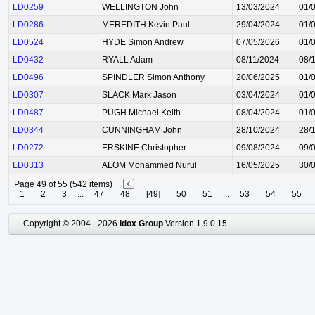
LD0259
WELLINGTON John
13/03/2024
01/
LD0286
MEREDITH Kevin Paul
29/04/2024
01/
LD0524
HYDE Simon Andrew
07/05/2026
01/
LD0432
RYALL Adam
08/11/2024
08/
LD0496
SPINDLER Simon Anthony
20/06/2025
01/
LD0307
SLACK Mark Jason
03/04/2024
01/
LD0487
PUGH Michael Keith
08/04/2024
01/
LD0344
CUNNINGHAM John
28/10/2024
28/
LD0272
ERSKINE Christopher
09/08/2024
09/
LD0313
ALOM Mohammed Nurul
16/05/2025
30/
Page 49 of 55 (542 items)
1
2
3
...
47
48
[49]
50
51
...
53
54
55
Copyright © 2004 - 2026
Idox Group
Version 1.9.0.15