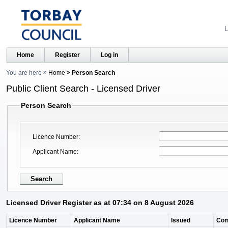
L
Home
Register
Log in
You are here
Home
Person Search
Public Client Search - Licensed Driver
Person Search
Licence Number
Applicant Name
Licensed Driver Register as at 07:34 on 8 August 2026
Licence Number
Applicant Name
Issued
Co