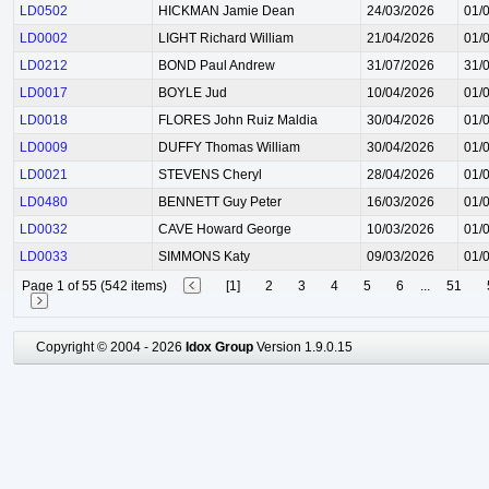
LD0502
HICKMAN Jamie Dean
24/03/2026
01/
LD0002
LIGHT Richard William
21/04/2026
01/
LD0212
BOND Paul Andrew
31/07/2026
31/
LD0017
BOYLE Jud
10/04/2026
01/
LD0018
FLORES John Ruiz Maldia
30/04/2026
01/
LD0009
DUFFY Thomas William
30/04/2026
01/
LD0021
STEVENS Cheryl
28/04/2026
01/
LD0480
BENNETT Guy Peter
16/03/2026
01/
LD0032
CAVE Howard George
10/03/2026
01/
LD0033
SIMMONS Katy
09/03/2026
01/
Page 1 of 55 (542 items)
[1]
2
3
4
5
6
...
51
Copyright © 2004 - 2026
Idox Group
Version 1.9.0.15