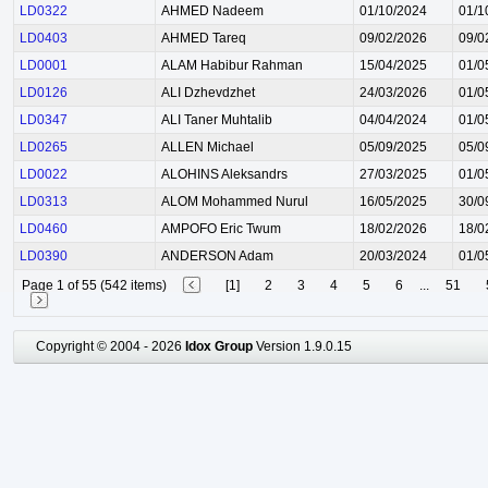
LD0322
AHMED Nadeem
01/10/2024
01/1
LD0403
AHMED Tareq
09/02/2026
09/0
LD0001
ALAM Habibur Rahman
15/04/2025
01/0
LD0126
ALI Dzhevdzhet
24/03/2026
01/0
LD0347
ALI Taner Muhtalib
04/04/2024
01/0
LD0265
ALLEN Michael
05/09/2025
05/0
LD0022
ALOHINS Aleksandrs
27/03/2025
01/0
LD0313
ALOM Mohammed Nurul
16/05/2025
30/0
LD0460
AMPOFO Eric Twum
18/02/2026
18/0
LD0390
ANDERSON Adam
20/03/2024
01/0
Page 1 of 55 (542 items)
[1]
2
3
4
5
6
...
51
Copyright © 2004 - 2026
Idox Group
Version 1.9.0.15