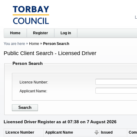
L
Home
Register
Log in
You are here
Home
Person Search
Public Client Search - Licensed Driver
Person Search
Licence Number
Applicant Name
Licensed Driver Register as at 07:38 on 7 August 2026
Licence Number
Applicant Name
Issued
Com