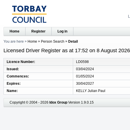
L
Home
Register
Log in
You are here
Home
Person Search
Detail
Licensed Driver Register as at 17:52 on 8 August 2026
Licence Number
LD0598
Issued
03/04/2024
Commences
01/05/2024
Expires
30/04/2027
Name
KELLY Julian Paul
Copyright © 2004 - 2026
Idox Group
Version 1.9.0.15