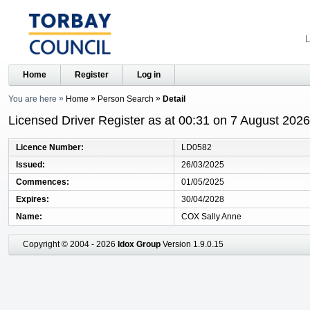
L
Home
Register
Log in
You are here
Home
Person Search
Detail
Licensed Driver Register as at 00:31 on 7 August 2026
Licence Number
LD0582
Issued
26/03/2025
Commences
01/05/2025
Expires
30/04/2028
Name
COX Sally Anne
Copyright © 2004 - 2026
Idox Group
Version 1.9.0.15