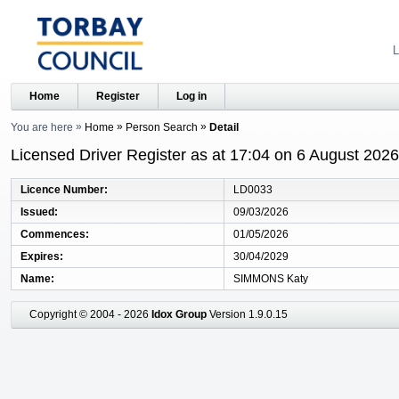
L
Home
Register
Log in
You are here
Home
Person Search
Detail
Licensed Driver Register as at 17:04 on 6 August 2026
Licence Number
LD0033
Issued
09/03/2026
Commences
01/05/2026
Expires
30/04/2029
Name
SIMMONS Katy
Copyright © 2004 - 2026
Idox Group
Version 1.9.0.15