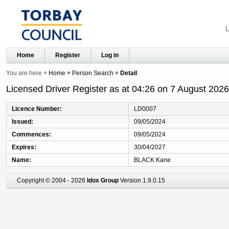
L
Home
Register
Log in
You are here
Home
Person Search
Detail
Licensed Driver Register as at 04:26 on 7 August 2026
Licence Number
LD0007
Issued
09/05/2024
Commences
09/05/2024
Expires
30/04/2027
Name
BLACK Kane
Copyright © 2004 - 2026
Idox Group
Version 1.9.0.15