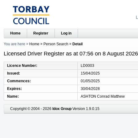
L
Home
Register
Log in
You are here
Home
Person Search
Detail
Licensed Driver Register as at 07:56 on 8 August 2026
Licence Number
LD0003
Issued
15/04/2025
Commences
01/05/2025
Expires
30/04/2028
Name
ASHTON Conrad Matthew
Copyright © 2004 - 2026
Idox Group
Version 1.9.0.15