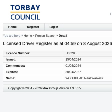
L
Home
Register
Log in
You are here
Home
Person Search
Detail
Licensed Driver Register as at 04:59 on 8 August 2026
Licence Number
LD0283
Issued
15/04/2024
Commences
01/05/2024
Expires
30/04/2027
Name
WOODHEAD Neal Warwick
Copyright © 2004 - 2026
Idox Group
Version 1.9.0.15