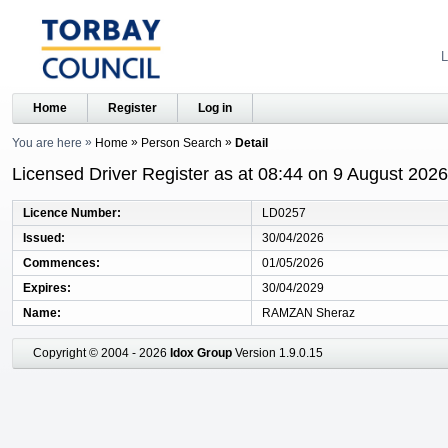
L
Home
Register
Log in
You are here
Home
Person Search
Detail
Licensed Driver Register as at 08:44 on 9 August 2026
Licence Number
LD0257
Issued
30/04/2026
Commences
01/05/2026
Expires
30/04/2029
Name
RAMZAN Sheraz
Copyright © 2004 - 2026
Idox Group
Version 1.9.0.15