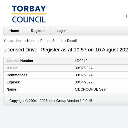
L
Home
Register
Log in
You are here
Home
Person Search
Detail
Licensed Driver Register as at 10:57 on 10 August 20
Licence Number
LD0242
Issued
30/07/2024
Commences
30/07/2024
Expires
30/04/2027
Name
O'DONOGHUE Sean
Copyright © 2004 - 2026
Idox Group
Version 1.9.0.15