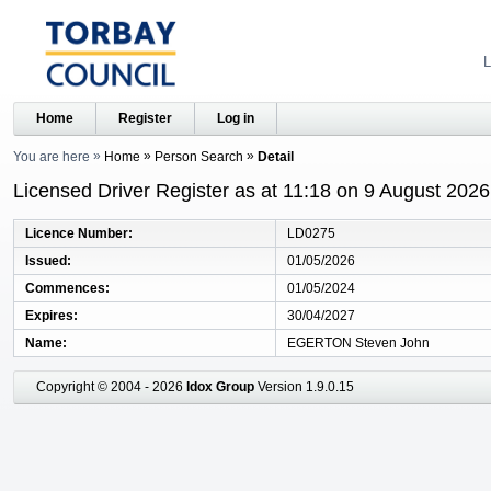
L
Home
Register
Log in
You are here
Home
Person Search
Detail
Licensed Driver Register as at 11:18 on 9 August 2026
Licence Number
LD0275
Issued
01/05/2026
Commences
01/05/2024
Expires
30/04/2027
Name
EGERTON Steven John
Copyright © 2004 - 2026
Idox Group
Version 1.9.0.15