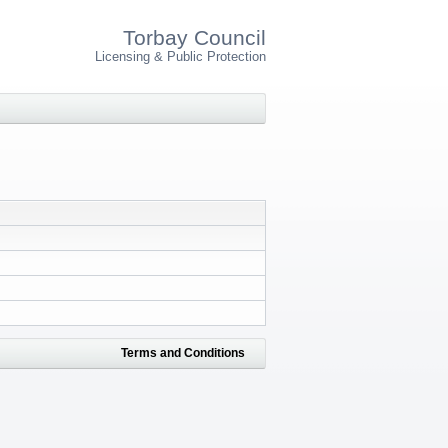
Torbay Council
Licensing & Public Protection
Terms and Conditions