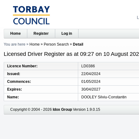
L
Home
Register
Log in
You are here
Home
Person Search
Detail
Licensed Driver Register as at 09:27 on 10 August 20
Licence Number
LD0386
Issued
22/04/2024
Commences
01/05/2024
Expires
30/04/2027
Name
DOOLEY Silviu-Constantin
Copyright © 2004 - 2026
Idox Group
Version 1.9.0.15