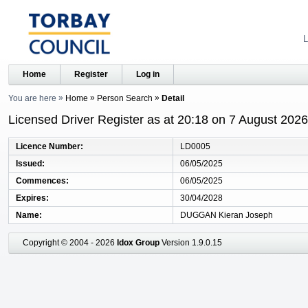
L
Home
Register
Log in
You are here
Home
Person Search
Detail
Licensed Driver Register as at 20:18 on 7 August 2026
Licence Number
LD0005
Issued
06/05/2025
Commences
06/05/2025
Expires
30/04/2028
Name
DUGGAN Kieran Joseph
Copyright © 2004 - 2026
Idox Group
Version 1.9.0.15