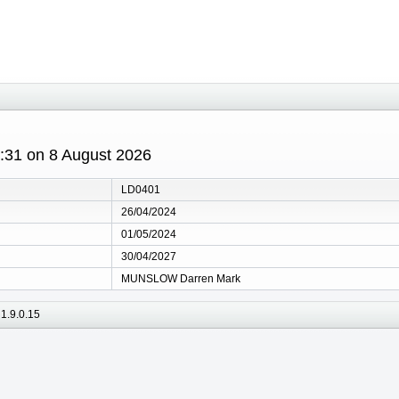
8:31 on 8 August 2026
LD0401
26/04/2024
01/05/2024
30/04/2027
MUNSLOW Darren Mark
1.9.0.15