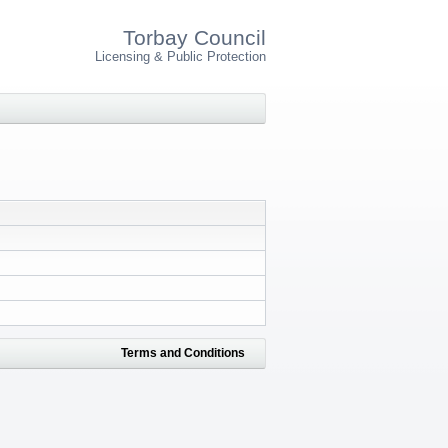
Torbay Council
Licensing & Public Protection
Terms and Conditions