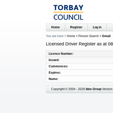
Home
Register
Log in
You are here
Home
Person Search
Detail
Licensed Driver Register as at 0
Licence Number
Issued
Commences
Expires
Name
Copyright © 2004 - 2026
Idox Group
Version 