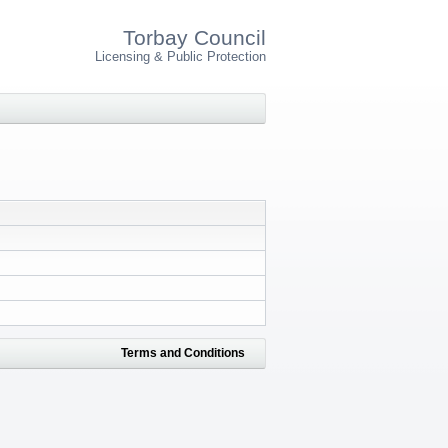
Torbay Council
Licensing & Public Protection
Terms and Conditions