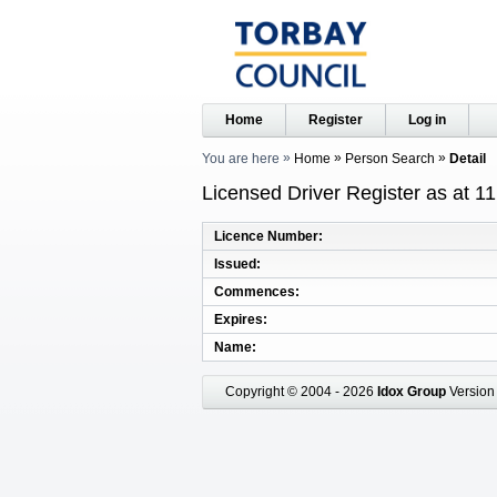
Home
Register
Log in
You are here
Home
Person Search
Detail
Licensed Driver Register as at 1
Licence Number
Issued
Commences
Expires
Name
Copyright © 2004 - 2026
Idox Group
Version 