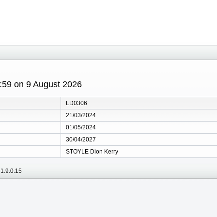
1:59 on 9 August 2026
LD0306
21/03/2024
01/05/2024
30/04/2027
STOYLE Dion Kerry
1.9.0.15