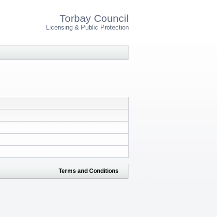
Torbay Council
Licensing & Public Protection
Terms and Conditions