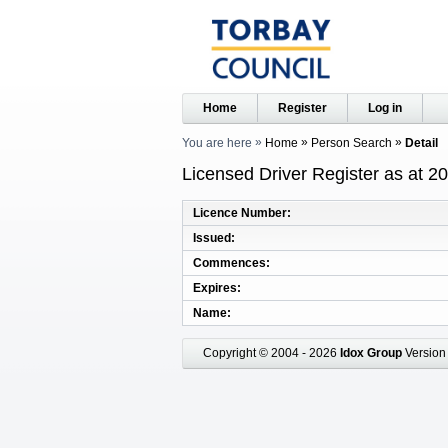
Home
Register
Log in
You are here
Home
Person Search
Detail
Licensed Driver Register as at 2
Licence Number
Issued
Commences
Expires
Name
Copyright © 2004 - 2026
Idox Group
Version 