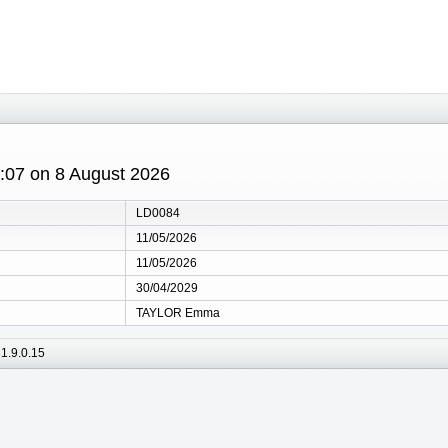
0:07 on 8 August 2026
LD0084
11/05/2026
11/05/2026
30/04/2029
TAYLOR Emma
1.9.0.15