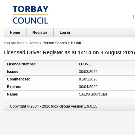
L
Home
Register
Log in
You are here
Home
Person Search
Detail
Licensed Driver Register as at 14:14 on 9 August 2026
Licence Number
LD0511
Issued
30/03/2026
Commences
01/05/2026
Expires
30/04/2029
Name
SALIM Bourouais
Copyright © 2004 - 2026
Idox Group
Version 1.9.0.15