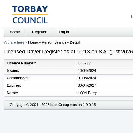
L
Home
Register
Log in
You are here
Home
Person Search
Detail
Licensed Driver Register as at 09:13 on 8 August 2026
Licence Number
LD0277
Issued
10/04/2024
Commences
01/05/2024
Expires
30/04/2027
Name
LYON Barry
Copyright © 2004 - 2026
Idox Group
Version 1.9.0.15