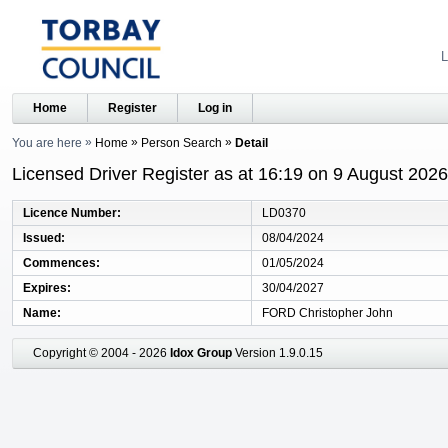
L
Home
Register
Log in
You are here
Home
Person Search
Detail
Licensed Driver Register as at 16:19 on 9 August 2026
Licence Number
LD0370
Issued
08/04/2024
Commences
01/05/2024
Expires
30/04/2027
Name
FORD Christopher John
Copyright © 2004 - 2026
Idox Group
Version 1.9.0.15