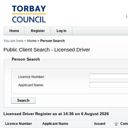
L
Home
Register
Log in
You are here
Home
Person Search
Public Client Search - Licensed Driver
Person Search
Licence Number
Applicant Name
Licensed Driver Register as at 14:36 on 6 August 2026
Licence Number
Applicant Name
Issued
Com