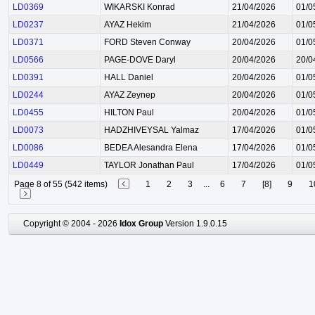
LD0369
WIKARSKI Konrad
21/04/2026
01/0
LD0237
AYAZ Hekim
21/04/2026
01/0
LD0371
FORD Steven Conway
20/04/2026
01/0
LD0566
PAGE-DOVE Daryl
20/04/2026
20/0
LD0391
HALL Daniel
20/04/2026
01/0
LD0244
AYAZ Zeynep
20/04/2026
01/0
LD0455
HILTON Paul
20/04/2026
01/0
LD0073
HADZHIVEYSAL Yalmaz
17/04/2026
01/0
LD0086
BEDEA Alesandra Elena
17/04/2026
01/0
LD0449
TAYLOR Jonathan Paul
17/04/2026
01/0
Page 8 of 55 (542 items)
1
2
3
...
6
7
[8]
9
1
Copyright © 2004 - 2026
Idox Group
Version 1.9.0.15