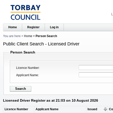
L
Home
Register
Log in
You are here
Home
Person Search
Public Client Search - Licensed Driver
Person Search
Licence Number
Applicant Name
Licensed Driver Register as at 21:03 on 10 August 2026
Licence Number
Applicant Name
Issued
C