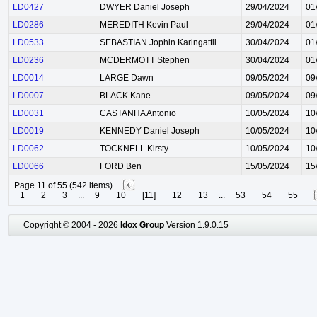
LD0427
DWYER Daniel Joseph
29/04/2024
01
LD0286
MEREDITH Kevin Paul
29/04/2024
01
LD0533
SEBASTIAN Jophin Karingattil
30/04/2024
01
LD0236
MCDERMOTT Stephen
30/04/2024
01
LD0014
LARGE Dawn
09/05/2024
09
LD0007
BLACK Kane
09/05/2024
09
LD0031
CASTANHA Antonio
10/05/2024
10
LD0019
KENNEDY Daniel Joseph
10/05/2024
10
LD0062
TOCKNELL Kirsty
10/05/2024
10
LD0066
FORD Ben
15/05/2024
15
Page 11 of 55 (542 items)
1
2
3
...
9
10
[11]
12
13
...
53
54
55
Copyright © 2004 - 2026
Idox Group
Version 1.9.0.15