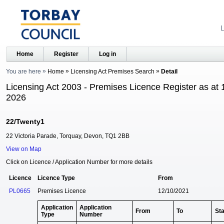
L
Home
Register
Log in
You are here
Home
Licensing Act Premises Search
Detail
Licensing Act 2003 - Premises Licence Register as at 
2026
22/Twenty1
22 Victoria Parade, Torquay, Devon, TQ1 2BB
View on Map
Click on Licence / Application Number for more details
Licence
Licence Type
From
PL0665
Premises Licence
12/10/2021
Application
Application
From
To
St
Type
Number