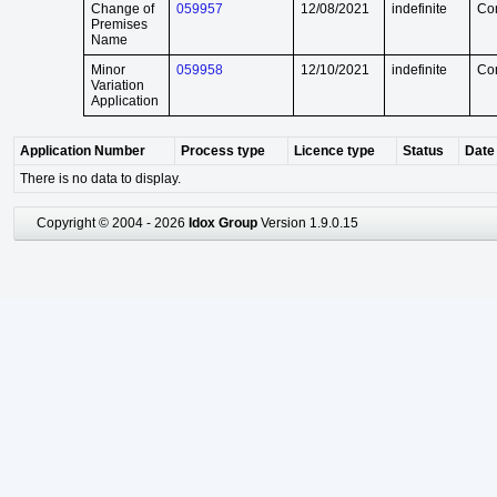
Change of
059957
12/08/2021
indefinite
Co
Premises
Name
Minor
059958
12/10/2021
indefinite
Co
Variation
Application
Application Number
Process type
Licence type
Status
Date 
There is no data to display.
Copyright © 2004 - 2026
Idox Group
Version 1.9.0.15