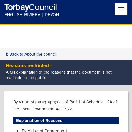
Torbay
Council
Toggl
navig
ENGLISH RIVIERA | DEVON
Back to About the council
Reasons restricted -
A full explanation of the reasons that the document is not
avaialble to the public.
By virtue of paragraph(s) 1 of Part 1 of Schedule 12A of
the Local Government Act 1972.
Explanation of Reasons
By Virtue of Paragraph 1