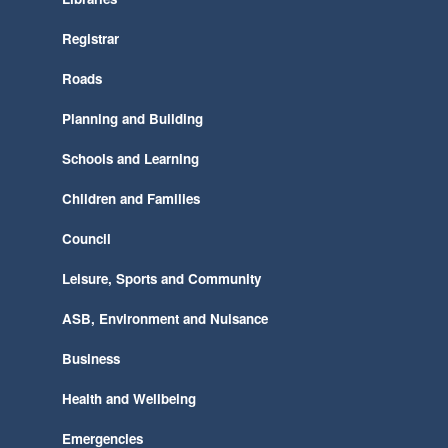
Registrar
Roads
Planning and Building
Schools and Learning
Children and Families
Council
Leisure, Sports and Community
ASB, Environment and Nuisance
Business
Health and Wellbeing
Emergencies