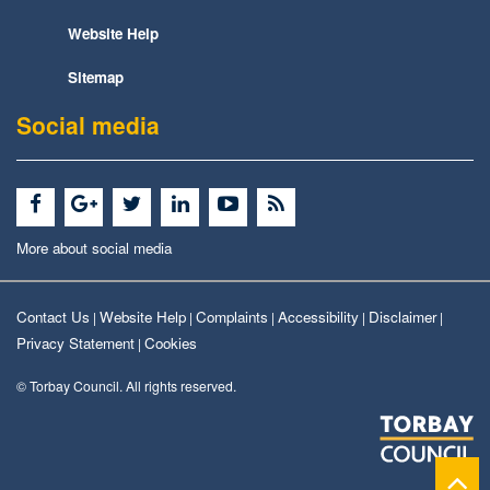
Website Help
Sitemap
Social media
More about social media
Contact Us
Website Help
Complaints
Accessibility
Disclaimer
|
|
|
|
|
Privacy Statement
Cookies
|
© Torbay Council. All rights reserved.