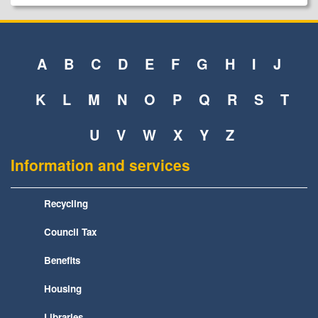
A
B
C
D
E
F
G
H
I
J
K
L
M
N
O
P
Q
R
S
T
U
V
W
X
Y
Z
Information and services
Recycling
Council Tax
Benefits
Housing
Libraries