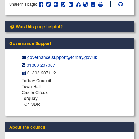
Share this page:
Was this page helpful?
Governance Support
governance.support@​torbay.gov.uk
01803 207087
01803 207112
Torbay Council
Town Hall
Castle Circus
Torquay
TQ1 3DR
About the council