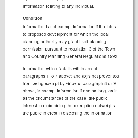
Information relating to any individual.
Condition:
Information is not exempt information if it relates
to proposed development for which the local
planning authority may grant itself planning
permission pursuant to regulation 3 of the Town
and Country Planning General Regulations 1992
Information which-(a)falls within any of
paragraphs 1 to 7 above; and (b)is not prevented
from being exempt by virtue of paragraph 8 or 9
above, is exempt information if and so long, as in
all the circumstances of the case, the public
interest in maintaining the exemption outweighs
the public interest in disclosing the information