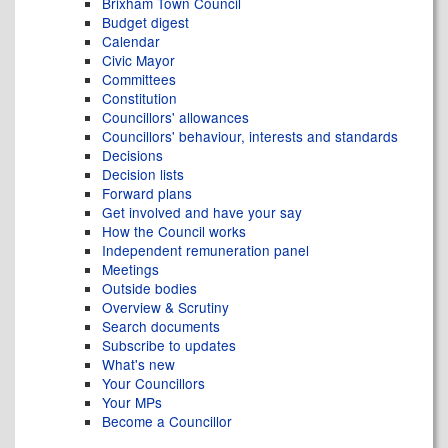
Brixham Town Council
Budget digest
Calendar
Civic Mayor
Committees
Constitution
Councillors' allowances
Councillors' behaviour, interests and standards
Decisions
Decision lists
Forward plans
Get involved and have your say
How the Council works
Independent remuneration panel
Meetings
Outside bodies
Overview & Scrutiny
Search documents
Subscribe to updates
What's new
Your Councillors
Your MPs
Become a Councillor