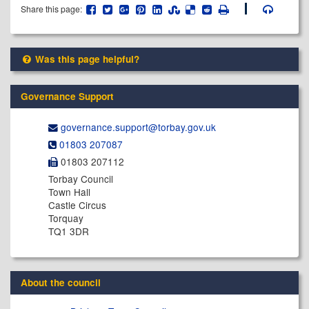
Share this page:
Was this page helpful?
Governance Support
governance.support@​torbay.gov.uk
01803 207087
01803 207112
Torbay Council
Town Hall
Castle Circus
Torquay
TQ1 3DR
About the council