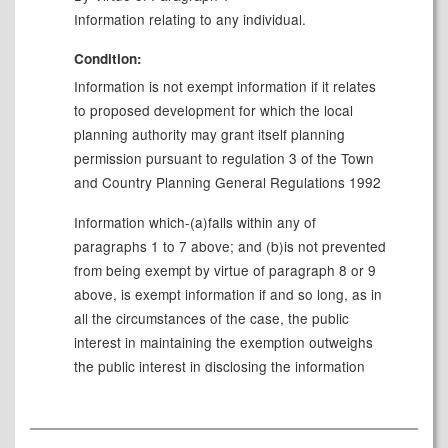
Information relating to any individual.
Condition:
Information is not exempt information if it relates
to proposed development for which the local
planning authority may grant itself planning
permission pursuant to regulation 3 of the Town
and Country Planning General Regulations 1992
Information which-(a)falls within any of
paragraphs 1 to 7 above; and (b)is not prevented
from being exempt by virtue of paragraph 8 or 9
above, is exempt information if and so long, as in
all the circumstances of the case, the public
interest in maintaining the exemption outweighs
the public interest in disclosing the information