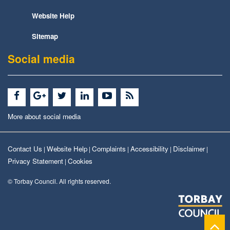
Website Help
Sitemap
Social media
More about social media
Contact Us
Website Help
Complaints
Accessibility
Disclaimer
|
|
|
|
|
Privacy Statement
Cookies
|
© Torbay Council. All rights reserved.