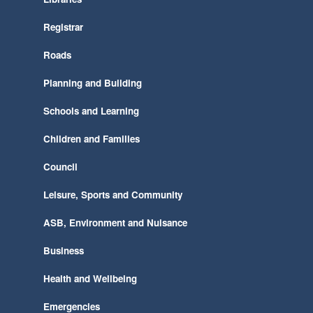
Registrar
Roads
Planning and Building
Schools and Learning
Children and Families
Council
Leisure, Sports and Community
ASB, Environment and Nuisance
Business
Health and Wellbeing
Emergencies