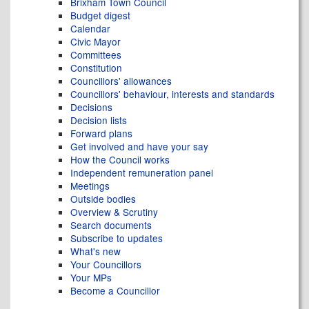
Brixham Town Council
Budget digest
Calendar
Civic Mayor
Committees
Constitution
Councillors' allowances
Councillors' behaviour, interests and standards
Decisions
Decision lists
Forward plans
Get involved and have your say
How the Council works
Independent remuneration panel
Meetings
Outside bodies
Overview & Scrutiny
Search documents
Subscribe to updates
What's new
Your Councillors
Your MPs
Become a Councillor