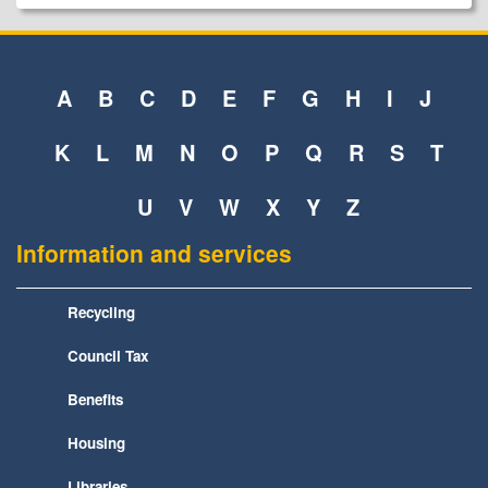
A
B
C
D
E
F
G
H
I
J
K
L
M
N
O
P
Q
R
S
T
U
V
W
X
Y
Z
Information and services
Recycling
Council Tax
Benefits
Housing
Libraries