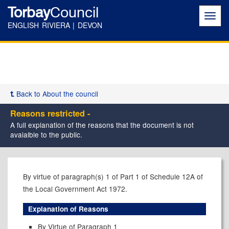
Torbay
Council
Toggl
navig
ENGLISH RIVIERA | DEVON
Back to About the council
Reasons restricted -
A full explanation of the reasons that the document is not
avaialble to the public.
By virtue of paragraph(s) 1 of Part 1 of Schedule 12A of
the Local Government Act 1972.
Explanation of Reasons
By Virtue of Paragraph 1