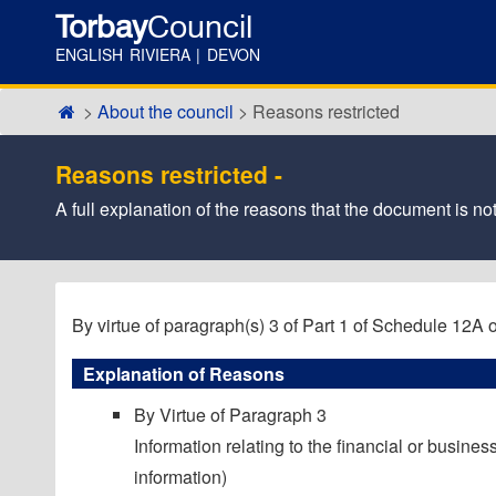
Torbay
Council
ENGLISH RIVIERA | DEVON
About the council
Reasons restricted
Reasons restricted -
A full explanation of the reasons that the document is not
By virtue of paragraph(s) 3 of Part 1 of Schedule 12A
Explanation of Reasons
By Virtue of Paragraph 3
Information relating to the financial or business
information)