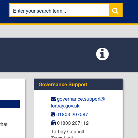
Governance Support
governance.support@​
torbay.gov.uk
01803 207087
01803 207112
that
Torbay Council