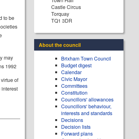
Town Hall
Castle Circus
Torquay
d to be
TQ1 3DR
ocieties
e
About the council
ity may
Brixham Town Council
Budget digest
ons 1992
Calendar
Civic Mayor
virtue of
Committees
 interest
Constitution
Councillors' allowances
Councillors' behaviour,
interests and standards
Decisions
Decision lists
Forward plans