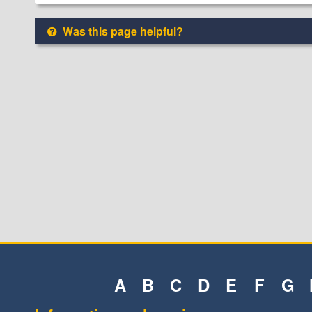
Was this page helpful?
A
B
C
D
E
F
G