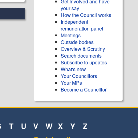
Get involved and have
your say
How the Council works
Independent
remuneration panel
Meetings
Outside bodies
Overview & Scrutiny
Search documents
Subscribe to updates
What's new
Your Councillors
Your MPs
Become a Councillor
S
T
U
V
W
X
Y
Z