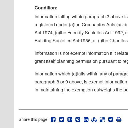
Condition:
Information falling within paragraph 3 above is 
registered under-(a)the Companies Acts (as def
Act 1974; (c)the Friendly Societies Act 1992; (
Building Societies Act 1986; or (f)the Charitie
Information is not exempt information if it rel
grant itself planning permission pursuant to 
Information which-(a)falls within any of paragr
paragraph 8 or 9 above, is exempt information i
in maintaining the exemption outweighs the publ
Share this page: