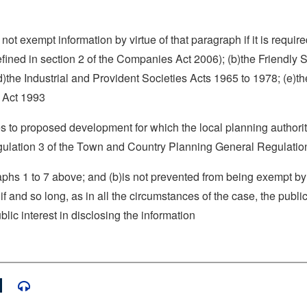
not exempt information by virtue of that paragraph if it is require
ined in section 2 of the Companies Act 2006); (b)the Friendly S
d)the Industrial and Provident Societies Acts 1965 to 1978; (e)th
s Act 1993
ates to proposed development for which the local planning author
regulation 3 of the Town and Country Planning General Regulati
aphs 1 to 7 above; and (b)is not prevented from being exempt by 
f and so long, as in all the circumstances of the case, the public
ic interest in disclosing the information