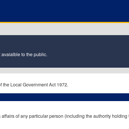
 avaialble to the public.
 of the Local Government Act 1972.
 affairs of any particular person (including the authority holding 