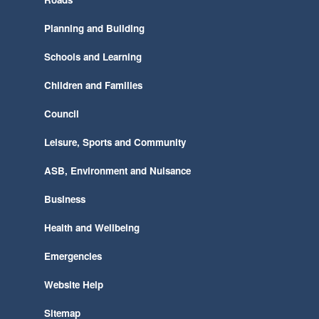
Planning and Building
Schools and Learning
Children and Families
Council
Leisure, Sports and Community
ASB, Environment and Nuisance
Business
Health and Wellbeing
Emergencies
Website Help
Sitemap