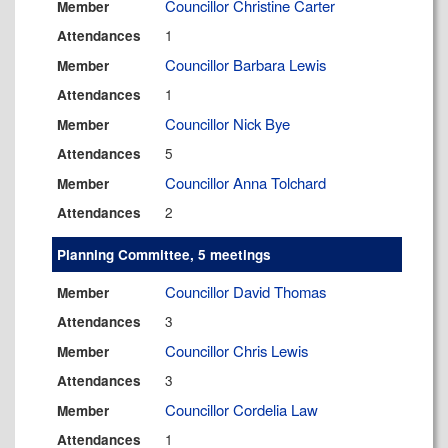
Councillor Christine Carter
Member
1
Attendances
Councillor Barbara Lewis
Member
1
Attendances
Councillor Nick Bye
Member
5
Attendances
Councillor Anna Tolchard
Member
2
Attendances
Planning Committee, 5 meetings
Councillor David Thomas
Member
3
Attendances
Councillor Chris Lewis
Member
3
Attendances
Councillor Cordelia Law
Member
1
Attendances