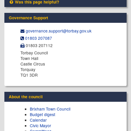
Was this page helpful?
Governance Support
governance.support@​torbay.gov.uk
01803 207087
01803 207112
Torbay Council
Town Hall
Castle Circus
Torquay
TQ1 3DR
About the council
Brixham Town Council
Budget digest
Calendar
Civic Mayor