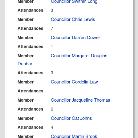
Councillor Swithin Long
Member
3
Attendances
Councillor Chris Lewis
Member
7
Attendances
Councillor Darren Cowell
Member
1
Attendances
Councillor Margaret Douglas-
Member
Dunbar
3
Attendances
Councillor Cordelia Law
Member
1
Attendances
Councillor Jacqueline Thomas
Member
6
Attendances
Councillor Cat Johns
Member
4
Attendances
Councillor Martin Brook
Member