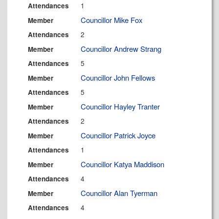
1
Attendances
Councillor Mike Fox
Member
2
Attendances
Councillor Andrew Strang
Member
5
Attendances
Councillor John Fellows
Member
5
Attendances
Councillor Hayley Tranter
Member
2
Attendances
Councillor Patrick Joyce
Member
1
Attendances
Councillor Katya Maddison
Member
4
Attendances
Councillor Alan Tyerman
Member
4
Attendances