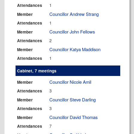
1
Attendances
Councillor Andrew Strang
Member
1
Attendances
Councillor John Fellows
Member
2
Attendances
Councillor Katya Maddison
Member
1
Attendances
Cabinet, 7 meetings
Councillor Nicole Amil
Member
3
Attendances
Councillor Steve Darling
Member
3
Attendances
Councillor David Thomas
Member
7
Attendances