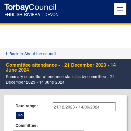
Torbay
Council
Toggl
navig
ENGLISH RIVIERA | DEVON
Back to About the council
Committee attendance - , 21 December 2023 - 14
June 2024
Summary councillor attendance statistics by committee , 21
December 2023 - 14 June 2024
Date range:
Committee: