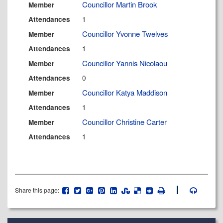
Councillor Martin Brook
Member
1
Attendances
Councillor Yvonne Twelves
Member
1
Attendances
Councillor Yannis Nicolaou
Member
0
Attendances
Councillor Katya Maddison
Member
1
Attendances
Councillor Christine Carter
Member
1
Attendances
Share this page: