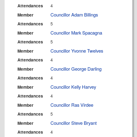
4
Attendances
Councillor Adam Billings
Member
5
Attendances
Councillor Mark Spacagna
Member
5
Attendances
Councillor Yvonne Twelves
Member
4
Attendances
Councillor George Darling
Member
4
Attendances
Councillor Kelly Harvey
Member
4
Attendances
Councillor Ras Virdee
Member
5
Attendances
Councillor Steve Bryant
Member
4
Attendances