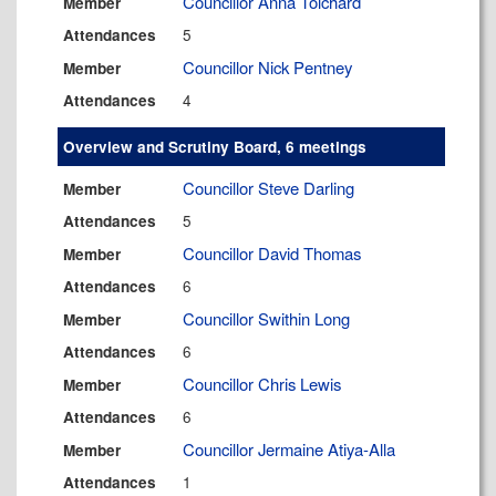
Councillor Anna Tolchard
Member
5
Attendances
Councillor Nick Pentney
Member
4
Attendances
Overview and Scrutiny Board, 6 meetings
Councillor Steve Darling
Member
5
Attendances
Councillor David Thomas
Member
6
Attendances
Councillor Swithin Long
Member
6
Attendances
Councillor Chris Lewis
Member
6
Attendances
Councillor Jermaine Atiya-Alla
Member
1
Attendances