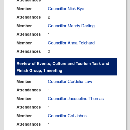
Councillor Nick Bye
Member
2
Attendances
Councillor Mandy Darling
Member
1
Attendances
Councillor Anna Tolchard
Member
2
Attendances
Review of Events, Culture and Tourism Task and
Finish Group, 1 meeting
Councillor Cordelia Law
Member
1
Attendances
Councillor Jacqueline Thomas
Member
1
Attendances
Councillor Cat Johns
Member
1
Attendances