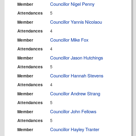
Councillor Nigel Penny
Member
5
Attendances
Councillor Yannis Nicolaou
Member
4
Attendances
Councillor Mike Fox
Member
4
Attendances
Councillor Jason Hutchings
Member
5
Attendances
Councillor Hannah Stevens
Member
4
Attendances
Councillor Andrew Strang
Member
5
Attendances
Councillor John Fellows
Member
5
Attendances
Councillor Hayley Tranter
Member