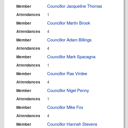
Councillor Jacqueline Thomas
Member
1
Attendances
Councillor Martin Brook
Member
4
Attendances
Councillor Adam Billings
Member
4
Attendances
Councillor Mark Spacagna
Member
1
Attendances
Councillor Ras Virdee
Member
4
Attendances
Councillor Nigel Penny
Member
1
Attendances
Councillor Mike Fox
Member
4
Attendances
Councillor Hannah Stevens
Member