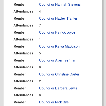
Councillor Hannah Stevens
Member
4
Attendances
Councillor Hayley Tranter
Member
7
Attendances
Councillor Patrick Joyce
Member
1
Attendances
Councillor Katya Maddison
Member
5
Attendances
Councillor Alan Tyerman
Member
6
Attendances
Councillor Christine Carter
Member
2
Attendances
Councillor Barbara Lewis
Member
6
Attendances
Councillor Nick Bye
Member