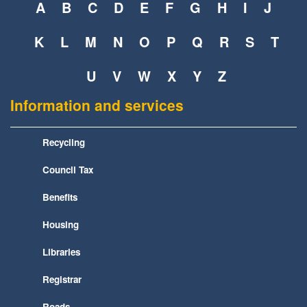
A
B
C
D
E
F
G
H
I
J
K
L
M
N
O
P
Q
R
S
T
U
V
W
X
Y
Z
Information and services
Recycling
Council Tax
Benefits
Housing
Libraries
Registrar
Roads