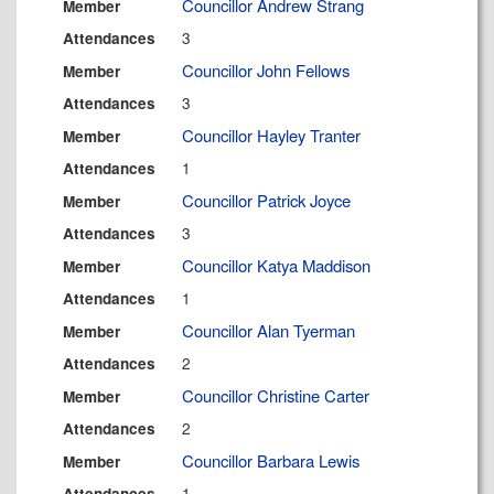
Councillor Andrew Strang
Member
3
Attendances
Councillor John Fellows
Member
3
Attendances
Councillor Hayley Tranter
Member
1
Attendances
Councillor Patrick Joyce
Member
3
Attendances
Councillor Katya Maddison
Member
1
Attendances
Councillor Alan Tyerman
Member
2
Attendances
Councillor Christine Carter
Member
2
Attendances
Councillor Barbara Lewis
Member
1
Attendances