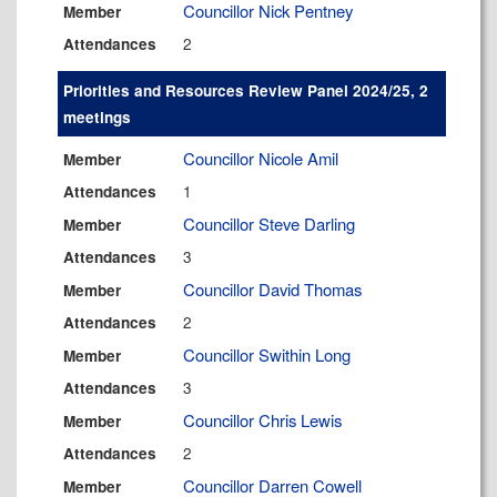
Councillor Nick Pentney
Member
2
Attendances
Priorities and Resources Review Panel 2024/25, 2
meetings
Councillor Nicole Amil
Member
1
Attendances
Councillor Steve Darling
Member
3
Attendances
Councillor David Thomas
Member
2
Attendances
Councillor Swithin Long
Member
3
Attendances
Councillor Chris Lewis
Member
2
Attendances
Councillor Darren Cowell
Member