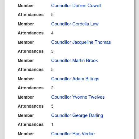
Councillor Darren Cowell
Member
5
Attendances
Councillor Cordelia Law
Member
4
Attendances
Councillor Jacqueline Thomas
Member
3
Attendances
Councillor Martin Brook
Member
5
Attendances
Councillor Adam Billings
Member
2
Attendances
Councillor Yvonne Twelves
Member
5
Attendances
Councillor George Darling
Member
1
Attendances
Councillor Ras Virdee
Member