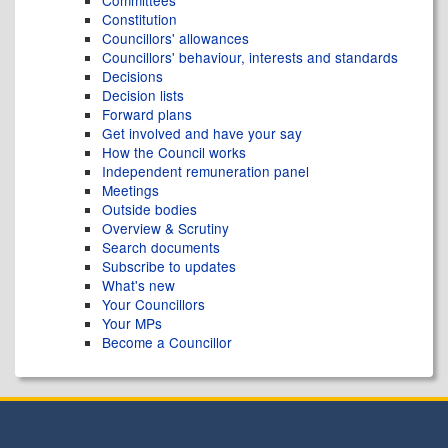
Committees
Constitution
Councillors' allowances
Councillors' behaviour, interests and standards
Decisions
Decision lists
Forward plans
Get involved and have your say
How the Council works
Independent remuneration panel
Meetings
Outside bodies
Overview & Scrutiny
Search documents
Subscribe to updates
What's new
Your Councillors
Your MPs
Become a Councillor