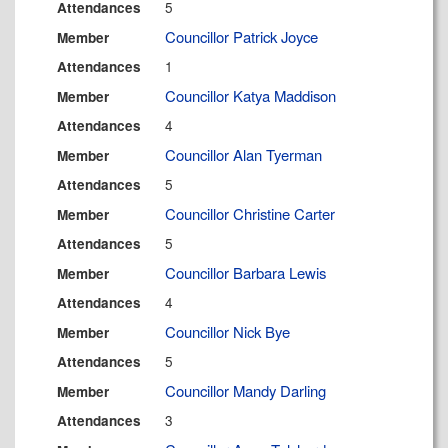
5
Attendances
Councillor Patrick Joyce
Member
1
Attendances
Councillor Katya Maddison
Member
4
Attendances
Councillor Alan Tyerman
Member
5
Attendances
Councillor Christine Carter
Member
5
Attendances
Councillor Barbara Lewis
Member
4
Attendances
Councillor Nick Bye
Member
5
Attendances
Councillor Mandy Darling
Member
3
Attendances