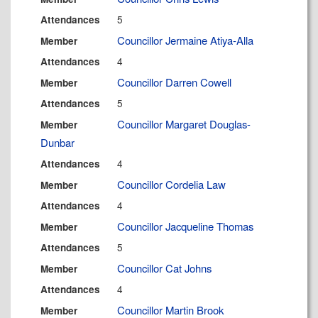
5
Attendances
Councillor Jermaine Atiya-Alla
Member
4
Attendances
Councillor Darren Cowell
Member
5
Attendances
Councillor Margaret Douglas-
Member
Dunbar
4
Attendances
Councillor Cordelia Law
Member
4
Attendances
Councillor Jacqueline Thomas
Member
5
Attendances
Councillor Cat Johns
Member
4
Attendances
Councillor Martin Brook
Member