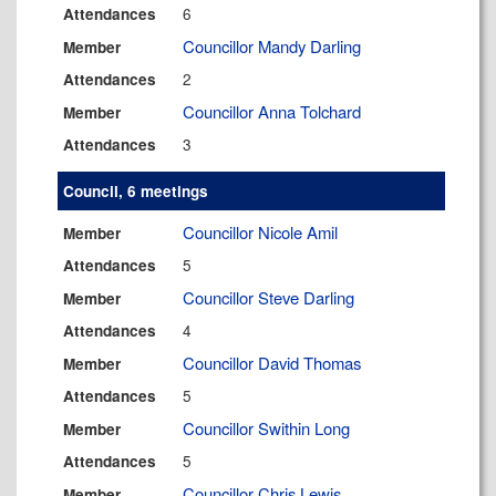
6
Attendances
Councillor Mandy Darling
Member
2
Attendances
Councillor Anna Tolchard
Member
3
Attendances
Council, 6 meetings
Councillor Nicole Amil
Member
5
Attendances
Councillor Steve Darling
Member
4
Attendances
Councillor David Thomas
Member
5
Attendances
Councillor Swithin Long
Member
5
Attendances
Councillor Chris Lewis
Member