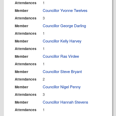
1
Attendances
Councillor Yvonne Twelves
Member
3
Attendances
Councillor George Darling
Member
1
Attendances
Councillor Kelly Harvey
Member
1
Attendances
Councillor Ras Virdee
Member
1
Attendances
Councillor Steve Bryant
Member
2
Attendances
Councillor Nigel Penny
Member
3
Attendances
Councillor Hannah Stevens
Member
1
Attendances