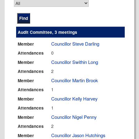
Audit Committee, 3 meetings
Councillor Steve Darling
Member
0
Attendances
Councillor Swithin Long
Member
2
Attendances
Councillor Martin Brook
Member
1
Attendances
Councillor Kelly Harvey
Member
1
Attendances
Councillor Nigel Penny
Member
2
Attendances
Councillor Jason Hutchings
Member