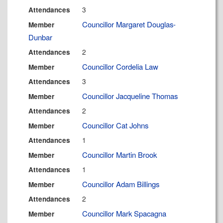
3
Attendances
Councillor Margaret Douglas-
Member
Dunbar
2
Attendances
Councillor Cordelia Law
Member
3
Attendances
Councillor Jacqueline Thomas
Member
2
Attendances
Councillor Cat Johns
Member
1
Attendances
Councillor Martin Brook
Member
1
Attendances
Councillor Adam Billings
Member
2
Attendances
Councillor Mark Spacagna
Member