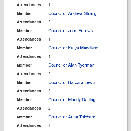
1
Attendances
Councillor Andrew Strang
Member
3
Attendances
Councillor John Fellows
Member
1
Attendances
Councillor Katya Maddison
Member
4
Attendances
Councillor Alan Tyerman
Member
2
Attendances
Councillor Barbara Lewis
Member
3
Attendances
Councillor Mandy Darling
Member
2
Attendances
Councillor Anna Tolchard
Member
3
Attendances