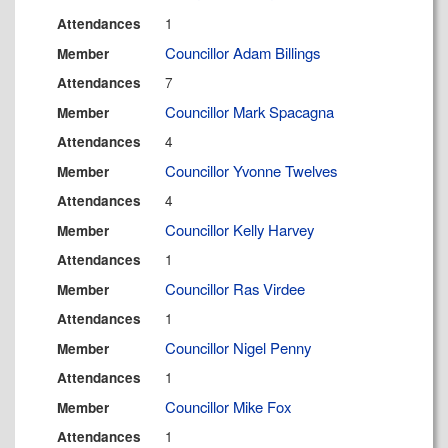
1
Attendances
Councillor Adam Billings
Member
7
Attendances
Councillor Mark Spacagna
Member
4
Attendances
Councillor Yvonne Twelves
Member
4
Attendances
Councillor Kelly Harvey
Member
1
Attendances
Councillor Ras Virdee
Member
1
Attendances
Councillor Nigel Penny
Member
1
Attendances
Councillor Mike Fox
Member
1
Attendances