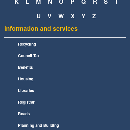
K
L
M
N
O
P
Q
R
S
T
U
V
W
X
Y
Z
Information and services
Recycling
Council Tax
Benefits
Housing
Libraries
Registrar
Roads
Planning and Building