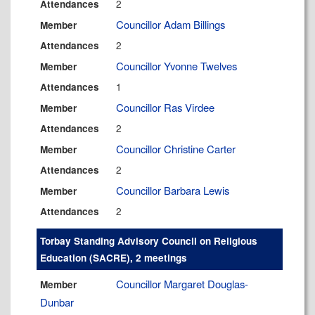
2
Attendances
Councillor Adam Billings
Member
2
Attendances
Councillor Yvonne Twelves
Member
1
Attendances
Councillor Ras Virdee
Member
2
Attendances
Councillor Christine Carter
Member
2
Attendances
Councillor Barbara Lewis
Member
2
Attendances
Torbay Standing Advisory Council on Religious
Education (SACRE), 2 meetings
Councillor Margaret Douglas-
Member
Dunbar