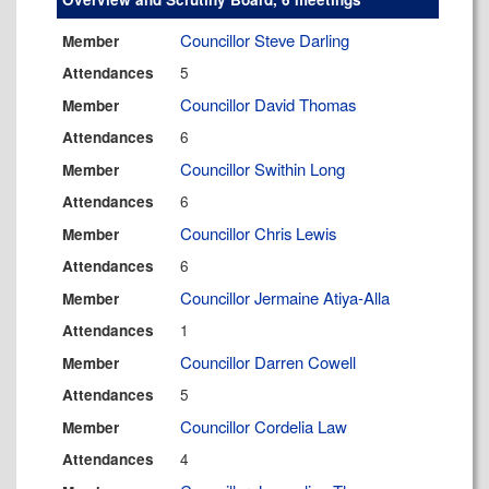
Councillor Steve Darling
Member
5
Attendances
Councillor David Thomas
Member
6
Attendances
Councillor Swithin Long
Member
6
Attendances
Councillor Chris Lewis
Member
6
Attendances
Councillor Jermaine Atiya-Alla
Member
1
Attendances
Councillor Darren Cowell
Member
5
Attendances
Councillor Cordelia Law
Member
4
Attendances