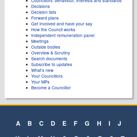
Councillors' behaviour, interests and standards
Decisions
Decision lists
Forward plans
Get involved and have your say
How the Council works
Independent remuneration panel
Meetings
Outside bodies
Overview & Scrutiny
Search documents
Subscribe to updates
What's new
Your Councillors
Your MPs
Become a Councillor
A
B
C
D
E
F
G
H
I
J