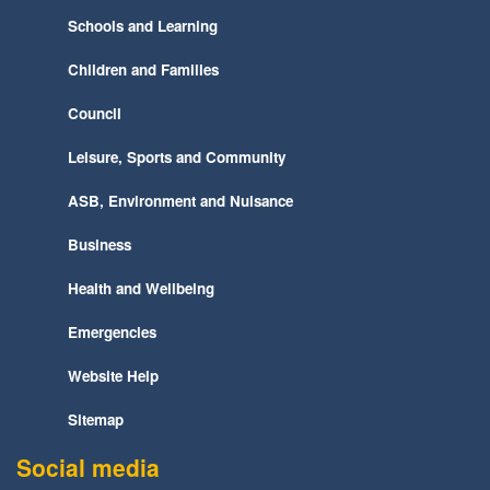
Schools and Learning
Children and Families
Council
Leisure, Sports and Community
ASB, Environment and Nuisance
Business
Health and Wellbeing
Emergencies
Website Help
Sitemap
Social media