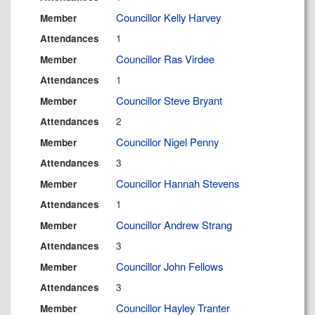
Councillor Kelly Harvey
Member
1
Attendances
Councillor Ras Virdee
Member
1
Attendances
Councillor Steve Bryant
Member
2
Attendances
Councillor Nigel Penny
Member
3
Attendances
Councillor Hannah Stevens
Member
1
Attendances
Councillor Andrew Strang
Member
3
Attendances
Councillor John Fellows
Member
3
Attendances
Councillor Hayley Tranter
Member