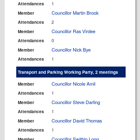
1
Attendances
Councillor Martin Brook
Member
2
Attendances
Councillor Ras Virdee
Member
0
Attendances
Councillor Nick Bye
Member
1
Attendances
Transport and Parking Working Party, 2 meetings
Councillor Nicole Amil
Member
1
Attendances
Councillor Steve Darling
Member
1
Attendances
Councillor David Thomas
Member
1
Attendances
Councillor Swithin Long
Member