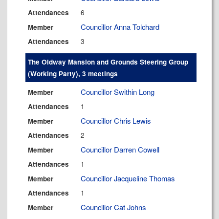
6
Attendances
Councillor Anna Tolchard
Member
3
Attendances
The Oldway Mansion and Grounds Steering Group
(Working Party), 3 meetings
Councillor Swithin Long
Member
1
Attendances
Councillor Chris Lewis
Member
2
Attendances
Councillor Darren Cowell
Member
1
Attendances
Councillor Jacqueline Thomas
Member
1
Attendances
Councillor Cat Johns
Member