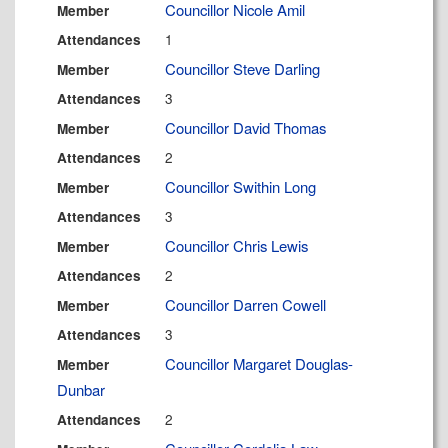
Councillor Nicole Amil
Member
1
Attendances
Councillor Steve Darling
Member
3
Attendances
Councillor David Thomas
Member
2
Attendances
Councillor Swithin Long
Member
3
Attendances
Councillor Chris Lewis
Member
2
Attendances
Councillor Darren Cowell
Member
3
Attendances
Councillor Margaret Douglas-
Member
Dunbar
2
Attendances