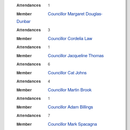
1
Attendances
Councillor Margaret Douglas-
Member
Dunbar
3
Attendances
Councillor Cordelia Law
Member
1
Attendances
Councillor Jacqueline Thomas
Member
6
Attendances
Councillor Cat Johns
Member
4
Attendances
Councillor Martin Brook
Member
1
Attendances
Councillor Adam Billings
Member
7
Attendances
Councillor Mark Spacagna
Member