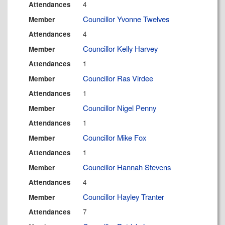
4
Attendances
Councillor Yvonne Twelves
Member
4
Attendances
Councillor Kelly Harvey
Member
1
Attendances
Councillor Ras Virdee
Member
1
Attendances
Councillor Nigel Penny
Member
1
Attendances
Councillor Mike Fox
Member
1
Attendances
Councillor Hannah Stevens
Member
4
Attendances
Councillor Hayley Tranter
Member
7
Attendances