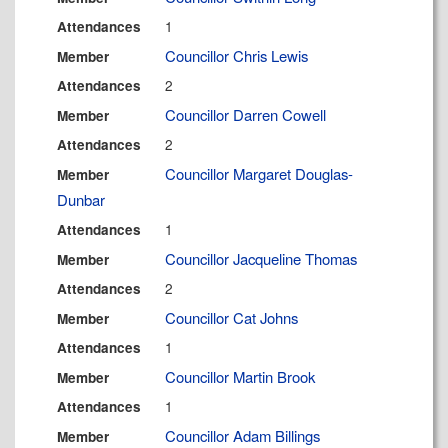
1
Attendances
Councillor Chris Lewis
Member
2
Attendances
Councillor Darren Cowell
Member
2
Attendances
Councillor Margaret Douglas-
Member
Dunbar
1
Attendances
Councillor Jacqueline Thomas
Member
2
Attendances
Councillor Cat Johns
Member
1
Attendances
Councillor Martin Brook
Member
1
Attendances
Councillor Adam Billings
Member