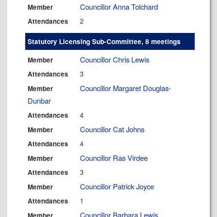
Councillor Anna Tolchard
Member
2
Attendances
Statutory Licensing Sub-Committee, 8 meetings
Councillor Chris Lewis
Member
3
Attendances
Councillor Margaret Douglas-
Member
Dunbar
4
Attendances
Councillor Cat Johns
Member
4
Attendances
Councillor Ras Virdee
Member
3
Attendances
Councillor Patrick Joyce
Member
1
Attendances
Councillor Barbara Lewis
Member