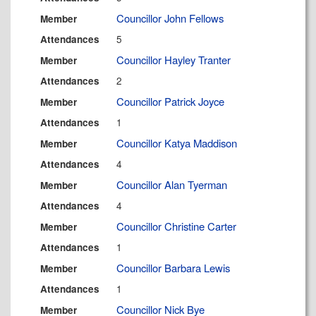
Councillor John Fellows
Member
5
Attendances
Councillor Hayley Tranter
Member
2
Attendances
Councillor Patrick Joyce
Member
1
Attendances
Councillor Katya Maddison
Member
4
Attendances
Councillor Alan Tyerman
Member
4
Attendances
Councillor Christine Carter
Member
1
Attendances
Councillor Barbara Lewis
Member
1
Attendances
Councillor Nick Bye
Member