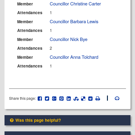
Councillor Christine Carter
Member
1
Attendances
Councillor Barbara Lewis
Member
1
Attendances
Councillor Nick Bye
Member
2
Attendances
Councillor Anna Tolchard
Member
1
Attendances
Share this page:
Was this page helpful?