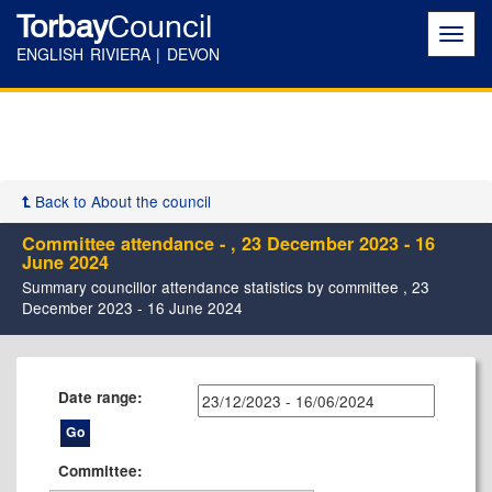
Torbay
Council
Toggl
navig
ENGLISH RIVIERA | DEVON
Back to About the council
Committee attendance - , 23 December 2023 - 16
June 2024
Summary councillor attendance statistics by committee , 23
December 2023 - 16 June 2024
Date range:
Committee: