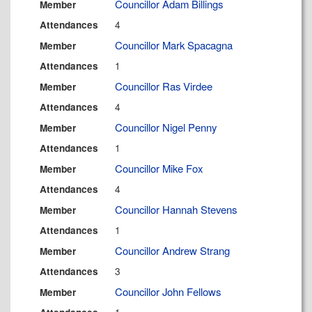
Councillor Adam Billings
Member
4
Attendances
Councillor Mark Spacagna
Member
1
Attendances
Councillor Ras Virdee
Member
4
Attendances
Councillor Nigel Penny
Member
1
Attendances
Councillor Mike Fox
Member
4
Attendances
Councillor Hannah Stevens
Member
1
Attendances
Councillor Andrew Strang
Member
3
Attendances
Councillor John Fellows
Member