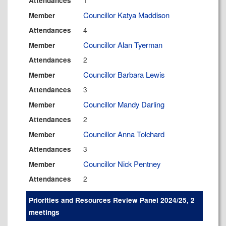
1
Attendances
Councillor Katya Maddison
Member
4
Attendances
Councillor Alan Tyerman
Member
2
Attendances
Councillor Barbara Lewis
Member
3
Attendances
Councillor Mandy Darling
Member
2
Attendances
Councillor Anna Tolchard
Member
3
Attendances
Councillor Nick Pentney
Member
2
Attendances
Priorities and Resources Review Panel 2024/25, 2
meetings