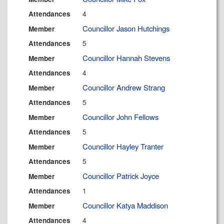
4
Attendances
Councillor Jason Hutchings
Member
5
Attendances
Councillor Hannah Stevens
Member
4
Attendances
Councillor Andrew Strang
Member
5
Attendances
Councillor John Fellows
Member
5
Attendances
Councillor Hayley Tranter
Member
5
Attendances
Councillor Patrick Joyce
Member
1
Attendances
Councillor Katya Maddison
Member
4
Attendances