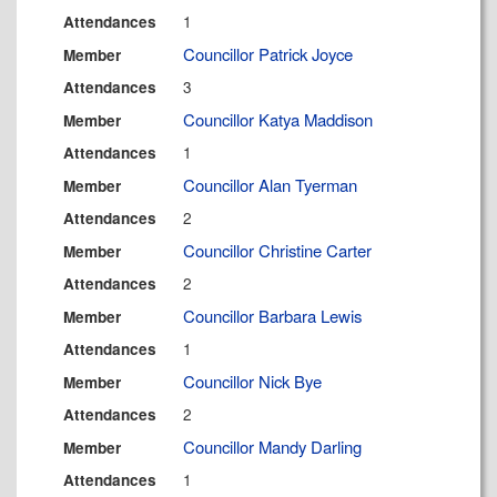
1
Attendances
Councillor Patrick Joyce
Member
3
Attendances
Councillor Katya Maddison
Member
1
Attendances
Councillor Alan Tyerman
Member
2
Attendances
Councillor Christine Carter
Member
2
Attendances
Councillor Barbara Lewis
Member
1
Attendances
Councillor Nick Bye
Member
2
Attendances
Councillor Mandy Darling
Member
1
Attendances