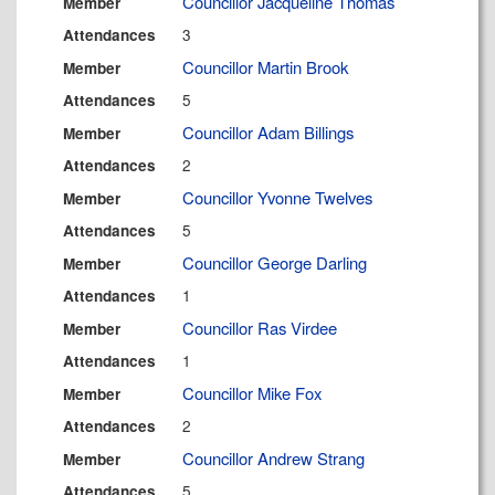
Councillor Jacqueline Thomas
Member
3
Attendances
Councillor Martin Brook
Member
5
Attendances
Councillor Adam Billings
Member
2
Attendances
Councillor Yvonne Twelves
Member
5
Attendances
Councillor George Darling
Member
1
Attendances
Councillor Ras Virdee
Member
1
Attendances
Councillor Mike Fox
Member
2
Attendances
Councillor Andrew Strang
Member
5
Attendances