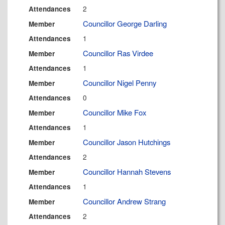
2
Attendances
Councillor George Darling
Member
1
Attendances
Councillor Ras Virdee
Member
1
Attendances
Councillor Nigel Penny
Member
0
Attendances
Councillor Mike Fox
Member
1
Attendances
Councillor Jason Hutchings
Member
2
Attendances
Councillor Hannah Stevens
Member
1
Attendances
Councillor Andrew Strang
Member
2
Attendances