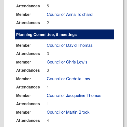
5
Attendances
Councillor Anna Tolchard
Member
2
Attendances
Planning Committee, 5 meetings
Councillor David Thomas
Member
3
Attendances
Councillor Chris Lewis
Member
3
Attendances
Councillor Cordelia Law
Member
1
Attendances
Councillor Jacqueline Thomas
Member
1
Attendances
Councillor Martin Brook
Member
4
Attendances