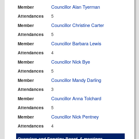
Councillor Alan Tyerman
Member
5
Attendances
Councillor Christine Carter
Member
5
Attendances
Councillor Barbara Lewis
Member
4
Attendances
Councillor Nick Bye
Member
5
Attendances
Councillor Mandy Darling
Member
3
Attendances
Councillor Anna Tolchard
Member
5
Attendances
Councillor Nick Pentney
Member
4
Attendances
Overview and Scrutiny Board, 6 meetings