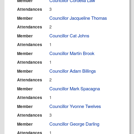
Councillor Cordelia Law
Member
3
Attendances
Councillor Jacqueline Thomas
Member
2
Attendances
Councillor Cat Johns
Member
1
Attendances
Councillor Martin Brook
Member
1
Attendances
Councillor Adam Billings
Member
2
Attendances
Councillor Mark Spacagna
Member
1
Attendances
Councillor Yvonne Twelves
Member
3
Attendances
Councillor George Darling
Member
1
Attendances