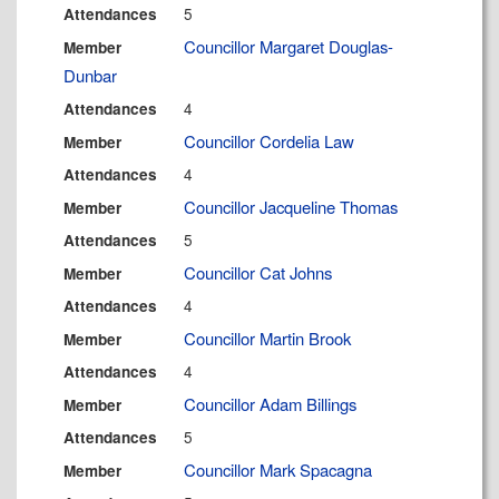
5
Attendances
Councillor Margaret Douglas-
Member
Dunbar
4
Attendances
Councillor Cordelia Law
Member
4
Attendances
Councillor Jacqueline Thomas
Member
5
Attendances
Councillor Cat Johns
Member
4
Attendances
Councillor Martin Brook
Member
4
Attendances
Councillor Adam Billings
Member
5
Attendances
Councillor Mark Spacagna
Member