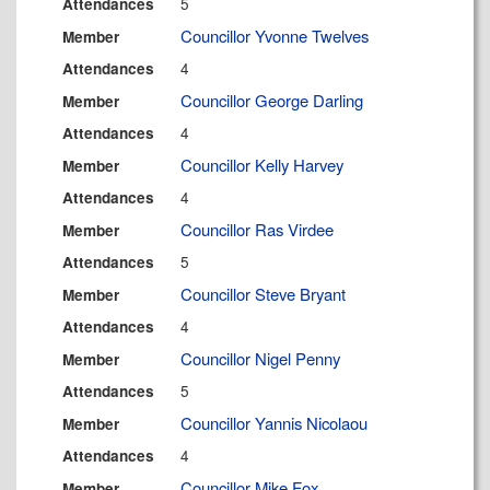
5
Attendances
Councillor Yvonne Twelves
Member
4
Attendances
Councillor George Darling
Member
4
Attendances
Councillor Kelly Harvey
Member
4
Attendances
Councillor Ras Virdee
Member
5
Attendances
Councillor Steve Bryant
Member
4
Attendances
Councillor Nigel Penny
Member
5
Attendances
Councillor Yannis Nicolaou
Member
4
Attendances
Councillor Mike Fox
Member