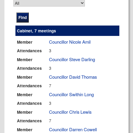
Cabinet, 7 meetings
Councillor Nicole Amil
Member
3
Attendances
Councillor Steve Darling
Member
3
Attendances
Councillor David Thomas
Member
7
Attendances
Councillor Swithin Long
Member
3
Attendances
Councillor Chris Lewis
Member
7
Attendances
Councillor Darren Cowell
Member