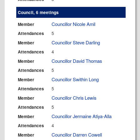
Council, 6 meetings
Councillor Nicole Amil
Member
5
Attendances
Councillor Steve Darling
Member
4
Attendances
Councillor David Thomas
Member
5
Attendances
Councillor Swithin Long
Member
5
Attendances
Councillor Chris Lewis
Member
5
Attendances
Councillor Jermaine Atiya-Alla
Member
4
Attendances
Councillor Darren Cowell
Member