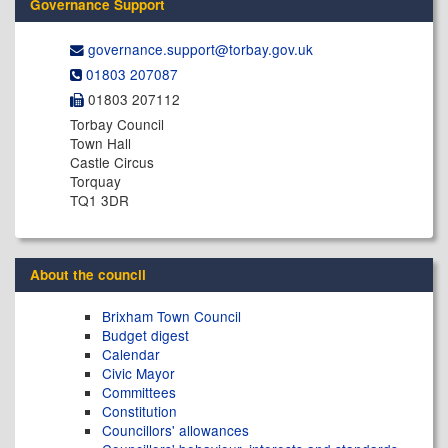
Governance Support
governance.support@​torbay.gov.uk
01803 207087
01803 207112
Torbay Council
Town Hall
Castle Circus
Torquay
TQ1 3DR
About the council
Brixham Town Council
Budget digest
Calendar
Civic Mayor
Committees
Constitution
Councillors' allowances