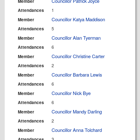
Councillor Patrick Joyce
Member
1
Attendances
Councillor Katya Maddison
Member
5
Attendances
Councillor Alan Tyerman
Member
6
Attendances
Councillor Christine Carter
Member
2
Attendances
Councillor Barbara Lewis
Member
6
Attendances
Councillor Nick Bye
Member
6
Attendances
Councillor Mandy Darling
Member
2
Attendances
Councillor Anna Tolchard
Member
3
Attendances