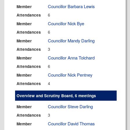
Councillor Barbara Lewis
Member
6
Attendances
Councillor Nick Bye
Member
6
Attendances
Councillor Mandy Darling
Member
3
Attendances
Councillor Anna Tolchard
Member
6
Attendances
Councillor Nick Pentney
Member
4
Attendances
Overview and Scrutiny Board, 6 meetings
Councillor Steve Darling
Member
3
Attendances
Councillor David Thomas
Member