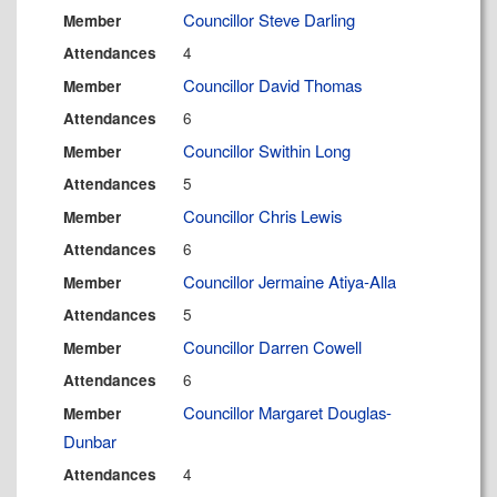
Councillor Steve Darling
Member
4
Attendances
Councillor David Thomas
Member
6
Attendances
Councillor Swithin Long
Member
5
Attendances
Councillor Chris Lewis
Member
6
Attendances
Councillor Jermaine Atiya-Alla
Member
5
Attendances
Councillor Darren Cowell
Member
6
Attendances
Councillor Margaret Douglas-
Member
Dunbar
4
Attendances