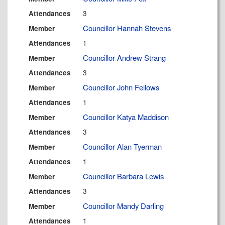
3
Attendances
Councillor Hannah Stevens
Member
1
Attendances
Councillor Andrew Strang
Member
3
Attendances
Councillor John Fellows
Member
1
Attendances
Councillor Katya Maddison
Member
3
Attendances
Councillor Alan Tyerman
Member
1
Attendances
Councillor Barbara Lewis
Member
3
Attendances
Councillor Mandy Darling
Member
1
Attendances