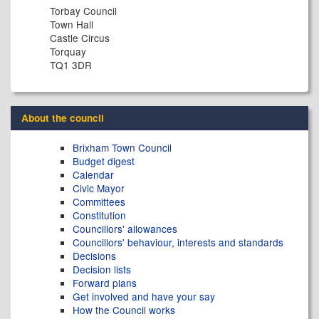
Torbay Council
Town Hall
Castle Circus
Torquay
TQ1 3DR
About the council
Brixham Town Council
Budget digest
Calendar
Civic Mayor
Committees
Constitution
Councillors' allowances
Councillors' behaviour, interests and standards
Decisions
Decision lists
Forward plans
Get involved and have your say
How the Council works