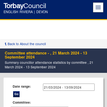
Torbay
Council
Toggl
navig
ENGLISH RIVIERA | DEVON
Back to About the council
Committee attendance - , 21 March 2024 - 13
September 2024
Summary councillor attendance statistics by committee , 21
March 2024 - 13 September 2024
Date range:
Committee: