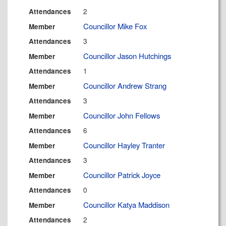
2
Attendances
Councillor Mike Fox
Member
3
Attendances
Councillor Jason Hutchings
Member
1
Attendances
Councillor Andrew Strang
Member
3
Attendances
Councillor John Fellows
Member
6
Attendances
Councillor Hayley Tranter
Member
3
Attendances
Councillor Patrick Joyce
Member
0
Attendances
Councillor Katya Maddison
Member
2
Attendances