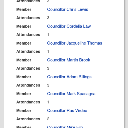
3
Attendances
Councillor Chris Lewis
Member
3
Attendances
Councillor Cordelia Law
Member
1
Attendances
Councillor Jacqueline Thomas
Member
1
Attendances
Councillor Martin Brook
Member
3
Attendances
Councillor Adam Billings
Member
3
Attendances
Councillor Mark Spacagna
Member
1
Attendances
Councillor Ras Virdee
Member
2
Attendances
Councillor Mike Fox
Member