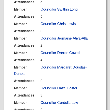
5
Attendances
Councillor Swithin Long
Member
5
Attendances
Councillor Chris Lewis
Member
6
Attendances
Councillor Jermaine Atiya-Alla
Member
2
Attendances
Councillor Darren Cowell
Member
4
Attendances
Councillor Margaret Douglas-
Member
Dunbar
2
Attendances
Councillor Hazel Foster
Member
3
Attendances
Councillor Cordelia Law
Member
2
Attendances