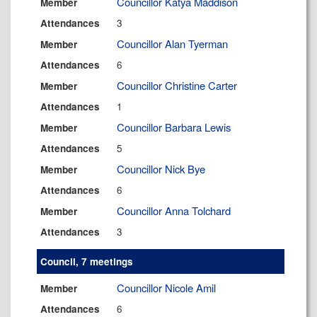
Councillor Katya Maddison
Member
3
Attendances
Councillor Alan Tyerman
Member
6
Attendances
Councillor Christine Carter
Member
1
Attendances
Councillor Barbara Lewis
Member
5
Attendances
Councillor Nick Bye
Member
6
Attendances
Councillor Anna Tolchard
Member
3
Attendances
Council, 7 meetings
Councillor Nicole Amil
Member
6
Attendances