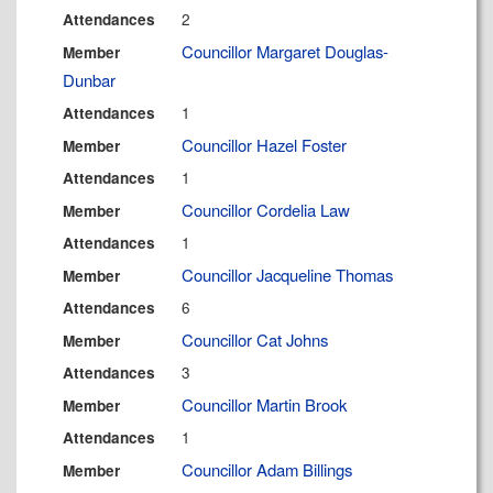
2
Attendances
Councillor Margaret Douglas-
Member
Dunbar
1
Attendances
Councillor Hazel Foster
Member
1
Attendances
Councillor Cordelia Law
Member
1
Attendances
Councillor Jacqueline Thomas
Member
6
Attendances
Councillor Cat Johns
Member
3
Attendances
Councillor Martin Brook
Member
1
Attendances
Councillor Adam Billings
Member