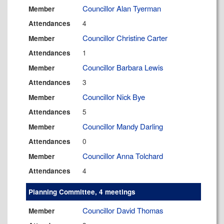
Councillor Alan Tyerman
Member
4
Attendances
Councillor Christine Carter
Member
1
Attendances
Councillor Barbara Lewis
Member
3
Attendances
Councillor Nick Bye
Member
5
Attendances
Councillor Mandy Darling
Member
0
Attendances
Councillor Anna Tolchard
Member
4
Attendances
Planning Committee, 4 meetings
Councillor David Thomas
Member