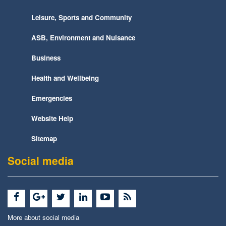
Leisure, Sports and Community
ASB, Environment and Nuisance
Business
Health and Wellbeing
Emergencies
Website Help
Sitemap
Social media
More about social media