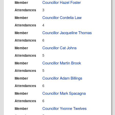
Councillor Hazel Foster
Member
3
Attendances
Councillor Cordelia Law
Member
4
Attendances
Councillor Jacqueline Thomas
Member
6
Attendances
Councillor Cat Johns
Member
5
Attendances
Councillor Martin Brook
Member
5
Attendances
Councillor Adam Billings
Member
6
Attendances
Councillor Mark Spacagna
Member
6
Attendances
Councillor Yvonne Twelves
Member