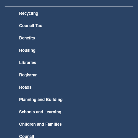
Recycling
Council Tax
Benefits
Housing
Libraries
Registrar
Roads
Planning and Building
Schools and Learning
Children and Families
Council