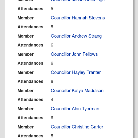
5
Attendances
Councillor Hannah Stevens
Member
5
Attendances
Councillor Andrew Strang
Member
6
Attendances
Councillor John Fellows
Member
6
Attendances
Councillor Hayley Tranter
Member
6
Attendances
Councillor Katya Maddison
Member
4
Attendances
Councillor Alan Tyerman
Member
6
Attendances
Councillor Christine Carter
Member
5
Attendances