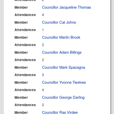
Councillor Jacqueline Thomas
Member
4
Attendances
Councillor Cat Johns
Member
1
Attendances
Councillor Martin Brook
Member
2
Attendances
Councillor Adam Billings
Member
2
Attendances
Councillor Mark Spacagna
Member
3
Attendances
Councillor Yvonne Twelves
Member
4
Attendances
Councillor George Darling
Member
2
Attendances
Councillor Ras Virdee
Member