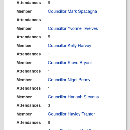
6
Attendances
Councillor Mark Spacagna
Member
1
Attendances
Councillor Yvonne Twelves
Member
5
Attendances
Councillor Kelly Harvey
Member
1
Attendances
Councillor Steve Bryant
Member
1
Attendances
Councillor Nigel Penny
Member
1
Attendances
Councillor Hannah Stevens
Member
3
Attendances
Councillor Hayley Tranter
Member
6
Attendances