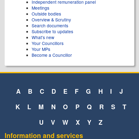
Independent remuneration panel
Meetings
Outside bodies
Overview & Scrutiny
Search documents
Subscribe to updates
What's new
Your Councillors
Your MPs
Become a Councillor
A
B
C
D
E
F
G
H
I
J
K
L
M
N
O
P
Q
R
S
T
U
V
W
X
Y
Z
Information and services