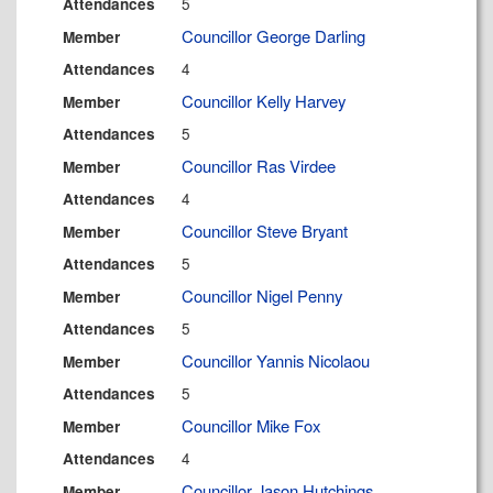
5
Attendances
Councillor George Darling
Member
4
Attendances
Councillor Kelly Harvey
Member
5
Attendances
Councillor Ras Virdee
Member
4
Attendances
Councillor Steve Bryant
Member
5
Attendances
Councillor Nigel Penny
Member
5
Attendances
Councillor Yannis Nicolaou
Member
5
Attendances
Councillor Mike Fox
Member
4
Attendances
Councillor Jason Hutchings
Member