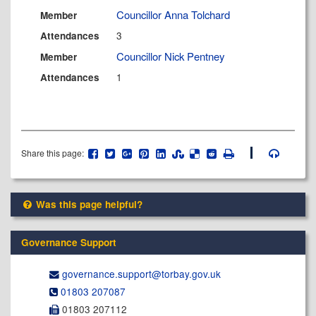
Councillor Anna Tolchard
Member
3
Attendances
Councillor Nick Pentney
Member
1
Attendances
Share this page:
Was this page helpful?
Governance Support
governance.support@​torbay.gov.uk
01803 207087
01803 207112