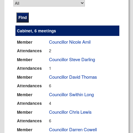
Cabinet, 6 meetings
Councillor Nicole Amil
Member
2
Attendances
Councillor Steve Darling
Member
1
Attendances
Councillor David Thomas
Member
6
Attendances
Councillor Swithin Long
Member
4
Attendances
Councillor Chris Lewis
Member
6
Attendances
Councillor Darren Cowell
Member