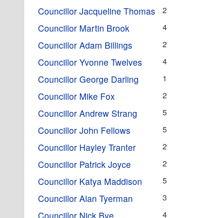
2
Councillor Jacqueline Thomas
4
Councillor Martin Brook
2
Councillor Adam Billings
4
Councillor Yvonne Twelves
1
Councillor George Darling
2
Councillor Mike Fox
5
Councillor Andrew Strang
5
Councillor John Fellows
2
Councillor Hayley Tranter
2
Councillor Patrick Joyce
5
Councillor Katya Maddison
3
Councillor Alan Tyerman
4
Councillor Nick Bye