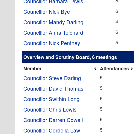
5
Councillor Barbara Lewis
6
Councillor Nick Bye
4
Councillor Mandy Darling
6
Councillor Anna Tolchard
5
Councillor Nick Pentney
Overview and Scrutiny Board, 6 meetings
Member
Attendances
5
Councillor Steve Darling
5
Councillor David Thomas
6
Councillor Swithin Long
5
Councillor Chris Lewis
6
Councillor Darren Cowell
5
Councillor Cordelia Law