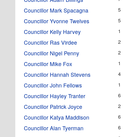
5
Councillor Mark Spacagna
5
Councillor Yvonne Twelves
1
Councillor Kelly Harvey
2
Councillor Ras Virdee
2
Councillor Nigel Penny
1
Councillor Mike Fox
4
Councillor Hannah Stevens
1
Councillor John Fellows
6
Councillor Hayley Tranter
2
Councillor Patrick Joyce
6
Councillor Katya Maddison
6
Councillor Alan Tyerman