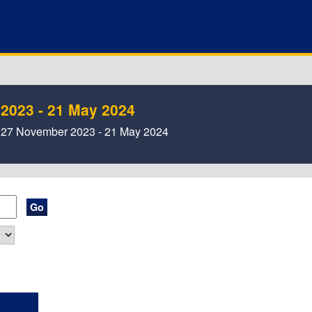
 2023 - 21 May 2024
 , 27 November 2023 - 21 May 2024