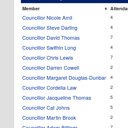
Member
Attenda
4
Councillor Nicole Amil
4
Councillor Steve Darling
7
Councillor David Thomas
4
Councillor Swithin Long
7
Councillor Chris Lewis
2
Councillor Darren Cowell
4
Councillor Margaret Douglas-Dunbar
2
Councillor Cordelia Law
5
Councillor Jacqueline Thomas
5
Councillor Cat Johns
2
Councillor Martin Brook
7
Councillor Adam Billings