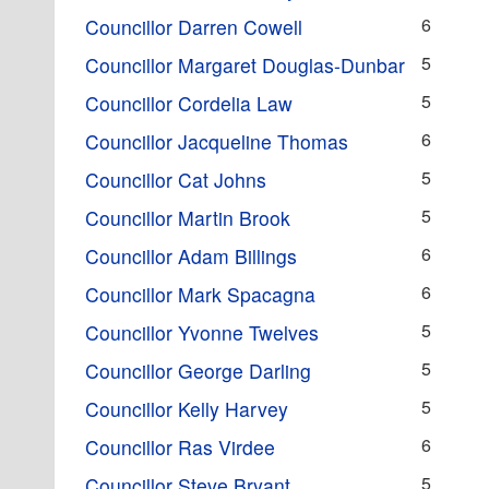
6
Councillor Darren Cowell
5
Councillor Margaret Douglas-Dunbar
5
Councillor Cordelia Law
6
Councillor Jacqueline Thomas
5
Councillor Cat Johns
5
Councillor Martin Brook
6
Councillor Adam Billings
6
Councillor Mark Spacagna
5
Councillor Yvonne Twelves
5
Councillor George Darling
5
Councillor Kelly Harvey
6
Councillor Ras Virdee
5
Councillor Steve Bryant