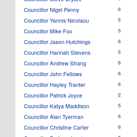
6
Councillor Nigel Penny
5
Councillor Yannis Nicolaou
5
Councillor Mike Fox
6
Councillor Jason Hutchings
5
Councillor Hannah Stevens
6
Councillor Andrew Strang
6
Councillor John Fellows
6
Councillor Hayley Tranter
2
Councillor Patrick Joyce
5
Councillor Katya Maddison
6
Councillor Alan Tyerman
6
Councillor Christine Carter