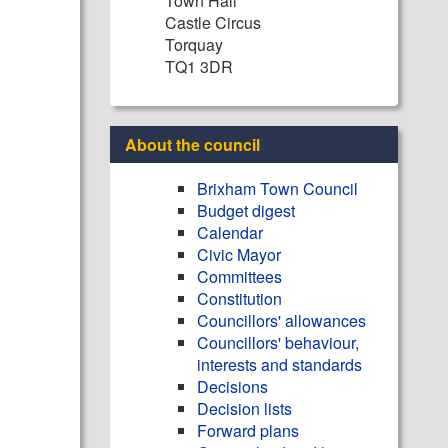
Town Hall
Castle Circus
Torquay
TQ1 3DR
About the council
Brixham Town Council
Budget digest
Calendar
Civic Mayor
Committees
Constitution
Councillors' allowances
Councillors' behaviour,
interests and standards
Decisions
Decision lists
Forward plans