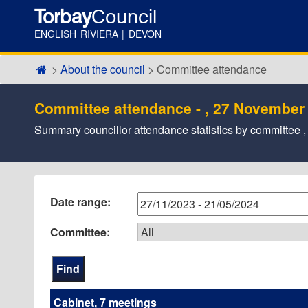
Torbay
Council
ENGLISH RIVIERA | DEVON
About the council
Committee attendance
Committee attendance - , 27 November
Summary councillor attendance statistics by committee
Date range:
Committee:
Cabinet, 7 meetings