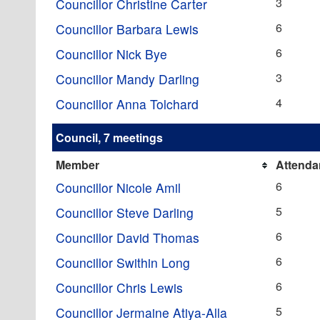
3
Councillor Christine Carter
6
Councillor Barbara Lewis
6
Councillor Nick Bye
3
Councillor Mandy Darling
4
Councillor Anna Tolchard
Council, 7 meetings
Member
Attenda
6
Councillor Nicole Amil
5
Councillor Steve Darling
6
Councillor David Thomas
6
Councillor Swithin Long
6
Councillor Chris Lewis
5
Councillor Jermaine Atiya-Alla