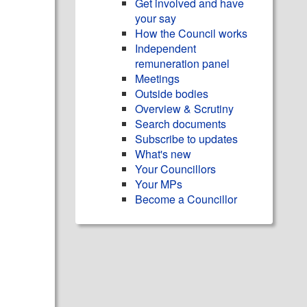
Get involved and have
your say
How the Council works
Independent
remuneration panel
Meetings
Outside bodies
Overview & Scrutiny
Search documents
Subscribe to updates
What's new
Your Councillors
Your MPs
Become a Councillor