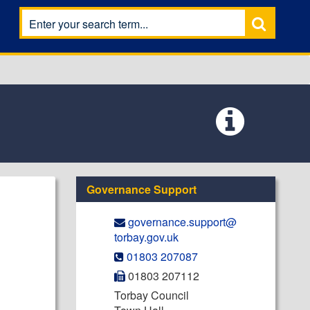
Governance Support
governance.support@​
torbay.gov.uk
01803 207087
01803 207112
Torbay Council