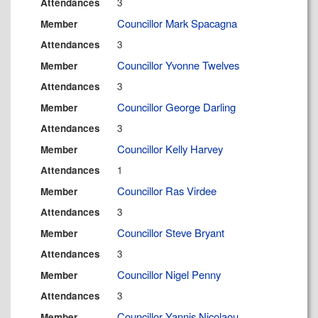
3
Attendances
Councillor Mark Spacagna
Member
3
Attendances
Councillor Yvonne Twelves
Member
3
Attendances
Councillor George Darling
Member
3
Attendances
Councillor Kelly Harvey
Member
1
Attendances
Councillor Ras Virdee
Member
3
Attendances
Councillor Steve Bryant
Member
3
Attendances
Councillor Nigel Penny
Member
3
Attendances
Councillor Yannis Nicolaou
Member