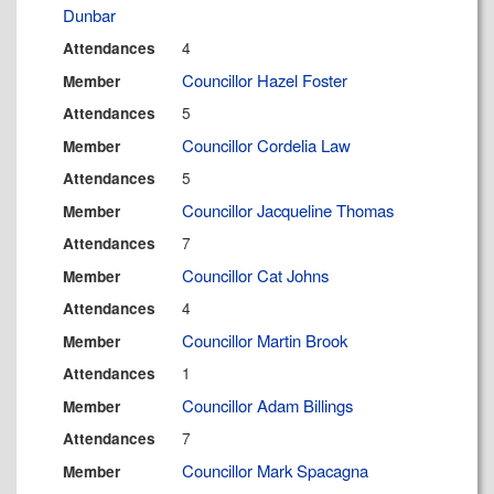
Dunbar
4
Attendances
Councillor Hazel Foster
Member
5
Attendances
Councillor Cordelia Law
Member
5
Attendances
Councillor Jacqueline Thomas
Member
7
Attendances
Councillor Cat Johns
Member
4
Attendances
Councillor Martin Brook
Member
1
Attendances
Councillor Adam Billings
Member
7
Attendances
Councillor Mark Spacagna
Member