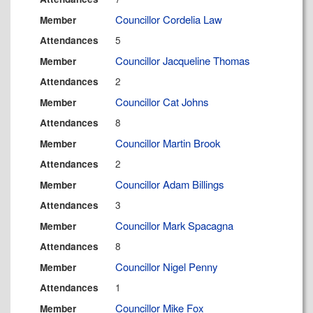
Councillor Cordelia Law
Member
5
Attendances
Councillor Jacqueline Thomas
Member
2
Attendances
Councillor Cat Johns
Member
8
Attendances
Councillor Martin Brook
Member
2
Attendances
Councillor Adam Billings
Member
3
Attendances
Councillor Mark Spacagna
Member
8
Attendances
Councillor Nigel Penny
Member
1
Attendances
Councillor Mike Fox
Member