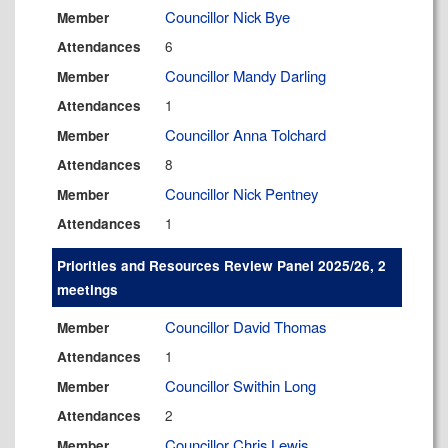
Councillor Nick Bye
Member
6
Attendances
Councillor Mandy Darling
Member
1
Attendances
Councillor Anna Tolchard
Member
8
Attendances
Councillor Nick Pentney
Member
1
Attendances
Priorities and Resources Review Panel 2025/26, 2
meetings
Councillor David Thomas
Member
1
Attendances
Councillor Swithin Long
Member
2
Attendances
Councillor Chris Lewis
Member