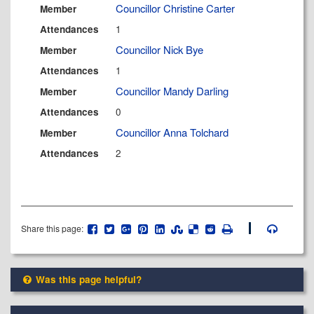
Councillor Christine Carter
Member
1
Attendances
Councillor Nick Bye
Member
1
Attendances
Councillor Mandy Darling
Member
0
Attendances
Councillor Anna Tolchard
Member
2
Attendances
Share this page:
Was this page helpful?