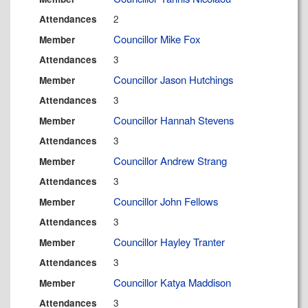
2
Attendances
Councillor Mike Fox
Member
3
Attendances
Councillor Jason Hutchings
Member
3
Attendances
Councillor Hannah Stevens
Member
3
Attendances
Councillor Andrew Strang
Member
3
Attendances
Councillor John Fellows
Member
3
Attendances
Councillor Hayley Tranter
Member
3
Attendances
Councillor Katya Maddison
Member
3
Attendances