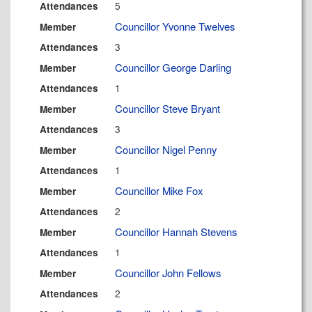
5
Attendances
Councillor Yvonne Twelves
Member
3
Attendances
Councillor George Darling
Member
1
Attendances
Councillor Steve Bryant
Member
3
Attendances
Councillor Nigel Penny
Member
1
Attendances
Councillor Mike Fox
Member
2
Attendances
Councillor Hannah Stevens
Member
1
Attendances
Councillor John Fellows
Member
2
Attendances