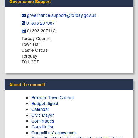
Governance Support
governance.support@​torbay.gov.uk
01803 207087
01803 207112
Torbay Council
Town Hall
Castle Circus
Torquay
TQ1 3DR
About the council
Brixham Town Council
Budget digest
Calendar
Civic Mayor
Committees
Constitution
Councillors' allowances