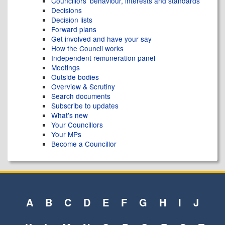
Councillors' behaviour, interests and standards
Decisions
Decision lists
Forward plans
Get involved and have your say
How the Council works
Independent remuneration panel
Meetings
Outside bodies
Overview & Scrutiny
Search documents
Subscribe to updates
What's new
Your Councillors
Your MPs
Become a Councillor
A
B
C
D
E
F
G
H
I
J