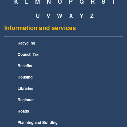
K
L
M
N
O
P
Q
R
S
T
U
V
W
X
Y
Z
Information and services
Recycling
Council Tax
Benefits
Housing
Libraries
Registrar
Roads
Planning and Building