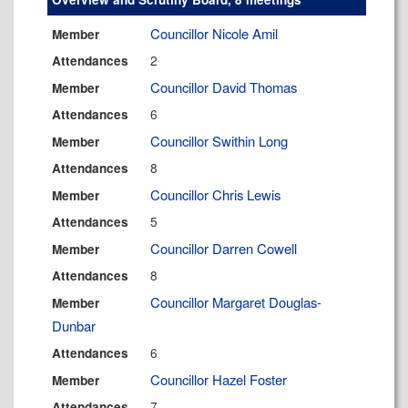
Councillor Nicole Amil
Member
2
Attendances
Councillor David Thomas
Member
6
Attendances
Councillor Swithin Long
Member
8
Attendances
Councillor Chris Lewis
Member
5
Attendances
Councillor Darren Cowell
Member
8
Attendances
Councillor Margaret Douglas-
Member
Dunbar
6
Attendances
Councillor Hazel Foster
Member
7
Attendances