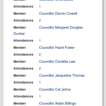
1
Attendances
Councillor Darren Cowell
Member
2
Attendances
Councillor Margaret Douglas-
Member
Dunbar
1
Attendances
Councillor Hazel Foster
Member
2
Attendances
Councillor Cordelia Law
Member
2
Attendances
Councillor Jacqueline Thomas
Member
1
Attendances
Councillor Cat Johns
Member
1
Attendances
Councillor Adam Billings
Member