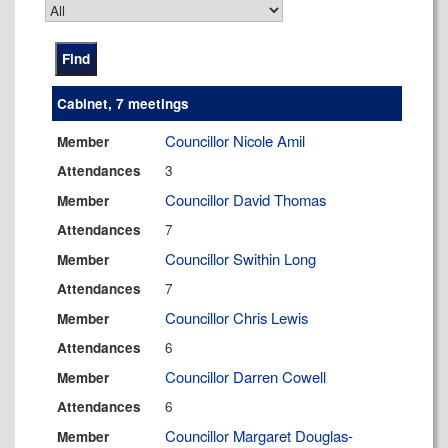
Cabinet, 7 meetings
Councillor Nicole Amil
Member
3
Attendances
Councillor David Thomas
Member
7
Attendances
Councillor Swithin Long
Member
7
Attendances
Councillor Chris Lewis
Member
6
Attendances
Councillor Darren Cowell
Member
6
Attendances
Councillor Margaret Douglas-
Member