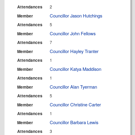
2
Attendances
Councillor Jason Hutchings
Member
5
Attendances
Councillor John Fellows
Member
7
Attendances
Councillor Hayley Tranter
Member
1
Attendances
Councillor Katya Maddison
Member
1
Attendances
Councillor Alan Tyerman
Member
5
Attendances
Councillor Christine Carter
Member
1
Attendances
Councillor Barbara Lewis
Member
3
Attendances