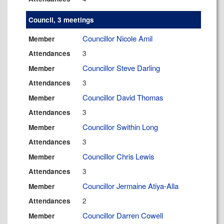
Council, 3 meetings
Councillor Nicole Amil
Member
3
Attendances
Councillor Steve Darling
Member
3
Attendances
Councillor David Thomas
Member
3
Attendances
Councillor Swithin Long
Member
3
Attendances
Councillor Chris Lewis
Member
3
Attendances
Councillor Jermaine Atiya-Alla
Member
2
Attendances
Councillor Darren Cowell
Member