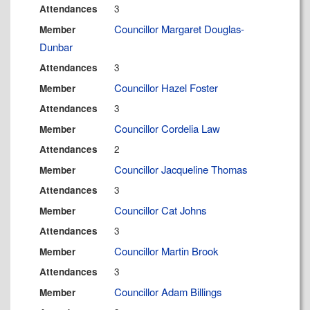
3
Attendances
Councillor Margaret Douglas-
Member
Dunbar
3
Attendances
Councillor Hazel Foster
Member
3
Attendances
Councillor Cordelia Law
Member
2
Attendances
Councillor Jacqueline Thomas
Member
3
Attendances
Councillor Cat Johns
Member
3
Attendances
Councillor Martin Brook
Member
3
Attendances
Councillor Adam Billings
Member