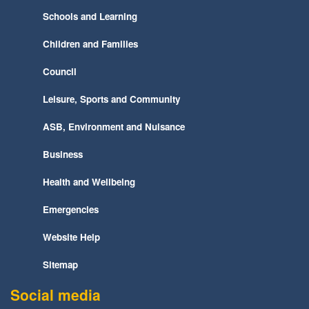
Schools and Learning
Children and Families
Council
Leisure, Sports and Community
ASB, Environment and Nuisance
Business
Health and Wellbeing
Emergencies
Website Help
Sitemap
Social media