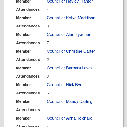
Councillor Hayley Tranter
Member
4
Attendances
Councillor Katya Maddison
Member
3
Attendances
Councillor Alan Tyerman
Member
7
Attendances
Councillor Christine Carter
Member
2
Attendances
Councillor Barbara Lewis
Member
3
Attendances
Councillor Nick Bye
Member
6
Attendances
Councillor Mandy Darling
Member
1
Attendances
Councillor Anna Tolchard
Member
4
Attendances