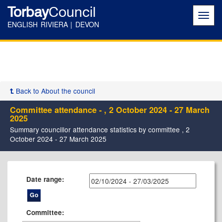
Torbay
Council
Toggl
navig
ENGLISH RIVIERA | DEVON
Back to About the council
Committee attendance - , 2 October 2024 - 27 March
2025
Summary councillor attendance statistics by committee , 2
October 2024 - 27 March 2025
Date range:
Committee: