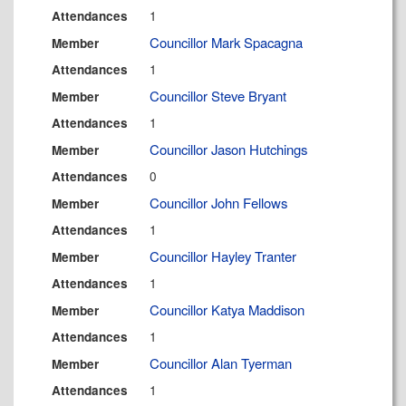
1
Attendances
Councillor Mark Spacagna
Member
1
Attendances
Councillor Steve Bryant
Member
1
Attendances
Councillor Jason Hutchings
Member
0
Attendances
Councillor John Fellows
Member
1
Attendances
Councillor Hayley Tranter
Member
1
Attendances
Councillor Katya Maddison
Member
1
Attendances
Councillor Alan Tyerman
Member
1
Attendances