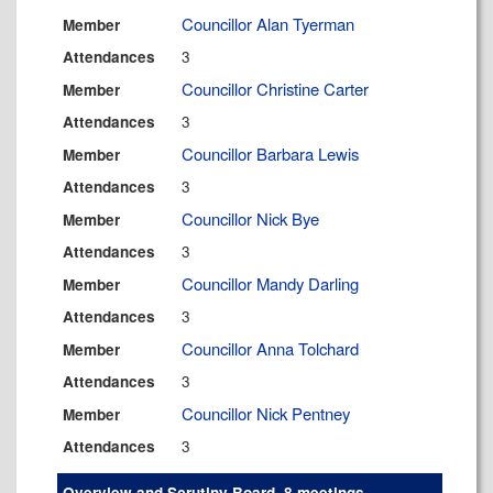
Councillor Alan Tyerman
Member
3
Attendances
Councillor Christine Carter
Member
3
Attendances
Councillor Barbara Lewis
Member
3
Attendances
Councillor Nick Bye
Member
3
Attendances
Councillor Mandy Darling
Member
3
Attendances
Councillor Anna Tolchard
Member
3
Attendances
Councillor Nick Pentney
Member
3
Attendances
Overview and Scrutiny Board, 8 meetings