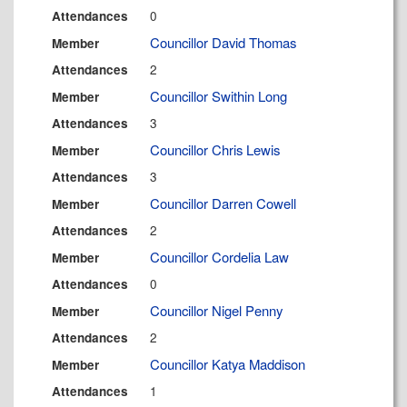
0
Attendances
Councillor David Thomas
Member
2
Attendances
Councillor Swithin Long
Member
3
Attendances
Councillor Chris Lewis
Member
3
Attendances
Councillor Darren Cowell
Member
2
Attendances
Councillor Cordelia Law
Member
0
Attendances
Councillor Nigel Penny
Member
2
Attendances
Councillor Katya Maddison
Member
1
Attendances