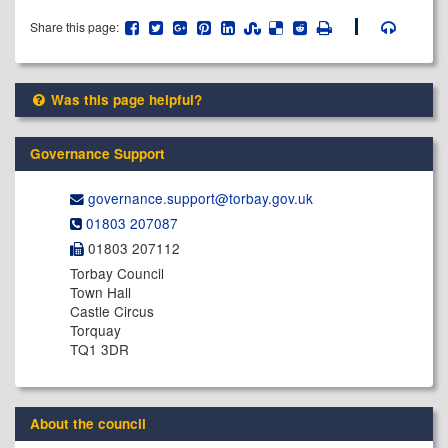
Share this page:
Was this page helpful?
Governance Support
governance.support@​torbay.gov.uk
01803 207087
01803 207112
Torbay Council
Town Hall
Castle Circus
Torquay
TQ1 3DR
About the council