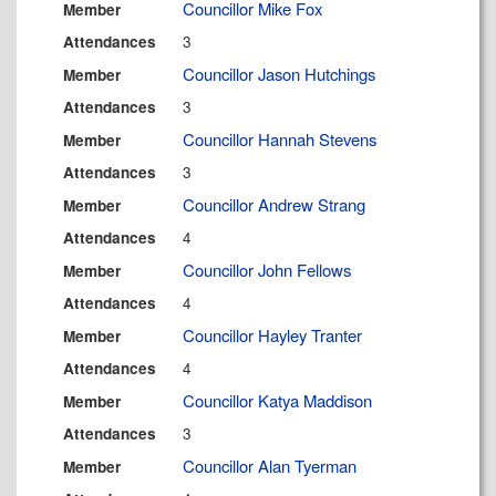
Councillor Mike Fox
Member
3
Attendances
Councillor Jason Hutchings
Member
3
Attendances
Councillor Hannah Stevens
Member
3
Attendances
Councillor Andrew Strang
Member
4
Attendances
Councillor John Fellows
Member
4
Attendances
Councillor Hayley Tranter
Member
4
Attendances
Councillor Katya Maddison
Member
3
Attendances
Councillor Alan Tyerman
Member