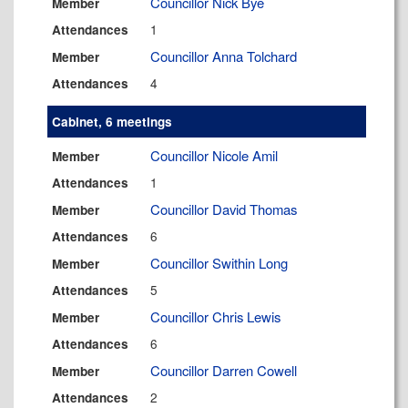
Councillor Nick Bye
Member
1
Attendances
Councillor Anna Tolchard
Member
4
Attendances
Cabinet, 6 meetings
Councillor Nicole Amil
Member
1
Attendances
Councillor David Thomas
Member
6
Attendances
Councillor Swithin Long
Member
5
Attendances
Councillor Chris Lewis
Member
6
Attendances
Councillor Darren Cowell
Member
2
Attendances