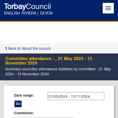
Torbay
Council
Toggl
navig
ENGLISH RIVIERA | DEVON
Back to About the council
Committee attendance - , 21 May 2024 - 13
November 2024
Summary councillor attendance statistics by committee , 21 May
2024 - 13 November 2024
Date range:
Committee: