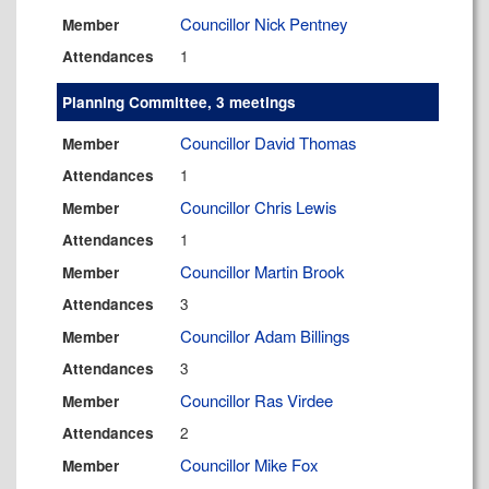
Councillor Nick Pentney
Member
1
Attendances
Planning Committee, 3 meetings
Councillor David Thomas
Member
1
Attendances
Councillor Chris Lewis
Member
1
Attendances
Councillor Martin Brook
Member
3
Attendances
Councillor Adam Billings
Member
3
Attendances
Councillor Ras Virdee
Member
2
Attendances
Councillor Mike Fox
Member