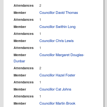
2
Attendances
Councillor David Thomas
Member
1
Attendances
Councillor Swithin Long
Member
1
Attendances
Councillor Chris Lewis
Member
1
Attendances
Councillor Margaret Douglas-
Member
Dunbar
2
Attendances
Councillor Hazel Foster
Member
1
Attendances
Councillor Cat Johns
Member
1
Attendances
Councillor Martin Brook
Member