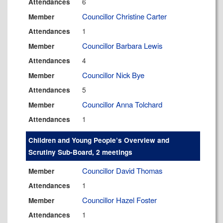
6
Attendances
Councillor Christine Carter
Member
1
Attendances
Councillor Barbara Lewis
Member
4
Attendances
Councillor Nick Bye
Member
5
Attendances
Councillor Anna Tolchard
Member
1
Attendances
Children and Young People’s Overview and
Scrutiny Sub-Board, 2 meetings
Councillor David Thomas
Member
1
Attendances
Councillor Hazel Foster
Member
1
Attendances