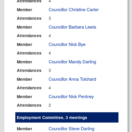
4
Attendances
Councillor Christine Carter
Member
3
Attendances
Councillor Barbara Lewis
Member
4
Attendances
Councillor Nick Bye
Member
4
Attendances
Councillor Mandy Darling
Member
3
Attendances
Councillor Anna Tolchard
Member
4
Attendances
Councillor Nick Pentney
Member
2
Attendances
Employment Committee, 3 meetings
Councillor Steve Darling
Member