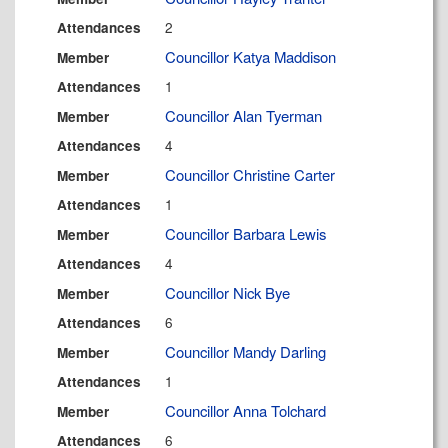
2
Attendances
Councillor Katya Maddison
Member
1
Attendances
Councillor Alan Tyerman
Member
4
Attendances
Councillor Christine Carter
Member
1
Attendances
Councillor Barbara Lewis
Member
4
Attendances
Councillor Nick Bye
Member
6
Attendances
Councillor Mandy Darling
Member
1
Attendances
Councillor Anna Tolchard
Member
6
Attendances