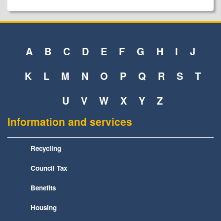
A
B
C
D
E
F
G
H
I
J
K
L
M
N
O
P
Q
R
S
T
U
V
W
X
Y
Z
Information and services
Recycling
Council Tax
Benefits
Housing