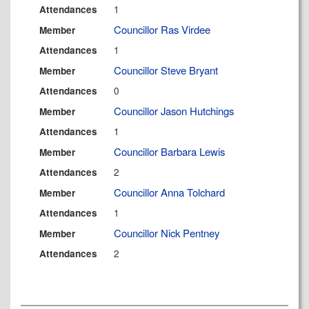
1
Attendances
Councillor Ras Virdee
Member
1
Attendances
Councillor Steve Bryant
Member
0
Attendances
Councillor Jason Hutchings
Member
1
Attendances
Councillor Barbara Lewis
Member
2
Attendances
Councillor Anna Tolchard
Member
1
Attendances
Councillor Nick Pentney
Member
2
Attendances