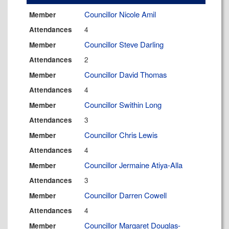
Councillor Nicole Amil
Member
4
Attendances
Councillor Steve Darling
Member
2
Attendances
Councillor David Thomas
Member
4
Attendances
Councillor Swithin Long
Member
3
Attendances
Councillor Chris Lewis
Member
4
Attendances
Councillor Jermaine Atiya-Alla
Member
3
Attendances
Councillor Darren Cowell
Member
4
Attendances
Councillor Margaret Douglas-
Member