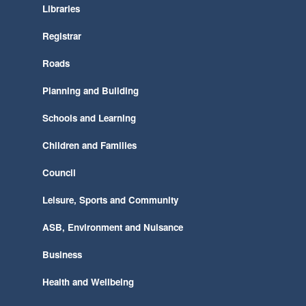
Libraries
Registrar
Roads
Planning and Building
Schools and Learning
Children and Families
Council
Leisure, Sports and Community
ASB, Environment and Nuisance
Business
Health and Wellbeing