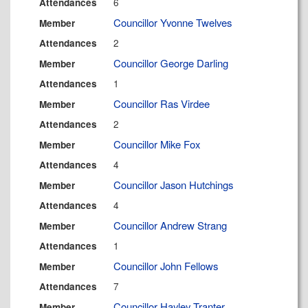
6
Attendances
Councillor Yvonne Twelves
Member
2
Attendances
Councillor George Darling
Member
1
Attendances
Councillor Ras Virdee
Member
2
Attendances
Councillor Mike Fox
Member
4
Attendances
Councillor Jason Hutchings
Member
4
Attendances
Councillor Andrew Strang
Member
1
Attendances
Councillor John Fellows
Member
7
Attendances
Councillor Hayley Tranter
Member