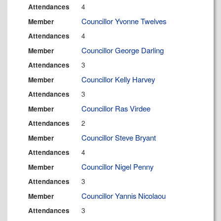
4
Attendances
Councillor Yvonne Twelves
Member
4
Attendances
Councillor George Darling
Member
3
Attendances
Councillor Kelly Harvey
Member
3
Attendances
Councillor Ras Virdee
Member
2
Attendances
Councillor Steve Bryant
Member
4
Attendances
Councillor Nigel Penny
Member
3
Attendances
Councillor Yannis Nicolaou
Member
3
Attendances