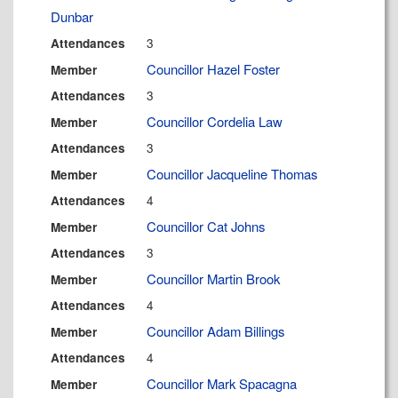
Dunbar
3
Attendances
Councillor Hazel Foster
Member
3
Attendances
Councillor Cordelia Law
Member
3
Attendances
Councillor Jacqueline Thomas
Member
4
Attendances
Councillor Cat Johns
Member
3
Attendances
Councillor Martin Brook
Member
4
Attendances
Councillor Adam Billings
Member
4
Attendances
Councillor Mark Spacagna
Member