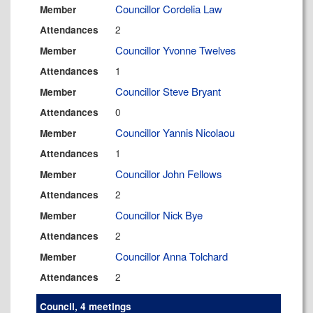
Councillor Cordelia Law
Member
2
Attendances
Councillor Yvonne Twelves
Member
1
Attendances
Councillor Steve Bryant
Member
0
Attendances
Councillor Yannis Nicolaou
Member
1
Attendances
Councillor John Fellows
Member
2
Attendances
Councillor Nick Bye
Member
2
Attendances
Councillor Anna Tolchard
Member
2
Attendances
Council, 4 meetings