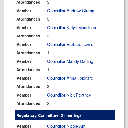
3
Attendances
Councillor Andrew Strang
Member
3
Attendances
Councillor Katya Maddison
Member
2
Attendances
Councillor Barbara Lewis
Member
1
Attendances
Councillor Mandy Darling
Member
1
Attendances
Councillor Anna Tolchard
Member
3
Attendances
Councillor Nick Pentney
Member
2
Attendances
Regulatory Committee, 2 meetings
Councillor Nicole Amil
Member