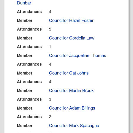
Dunbar
4
Attendances
Councillor Hazel Foster
Member
5
Attendances
Councillor Cordelia Law
Member
1
Attendances
Councillor Jacqueline Thomas
Member
4
Attendances
Councillor Cat Johns
Member
4
Attendances
Councillor Martin Brook
Member
3
Attendances
Councillor Adam Billings
Member
2
Attendances
Councillor Mark Spacagna
Member