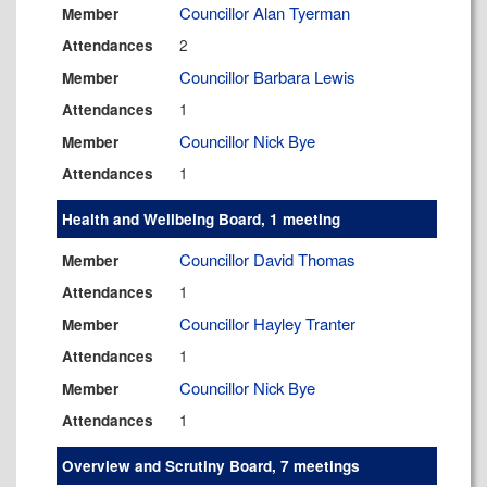
Councillor Alan Tyerman
Member
2
Attendances
Councillor Barbara Lewis
Member
1
Attendances
Councillor Nick Bye
Member
1
Attendances
Health and Wellbeing Board, 1 meeting
Councillor David Thomas
Member
1
Attendances
Councillor Hayley Tranter
Member
1
Attendances
Councillor Nick Bye
Member
1
Attendances
Overview and Scrutiny Board, 7 meetings