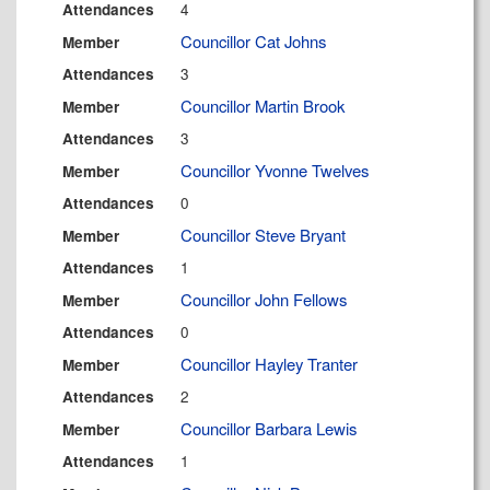
4
Attendances
Councillor Cat Johns
Member
3
Attendances
Councillor Martin Brook
Member
3
Attendances
Councillor Yvonne Twelves
Member
0
Attendances
Councillor Steve Bryant
Member
1
Attendances
Councillor John Fellows
Member
0
Attendances
Councillor Hayley Tranter
Member
2
Attendances
Councillor Barbara Lewis
Member
1
Attendances