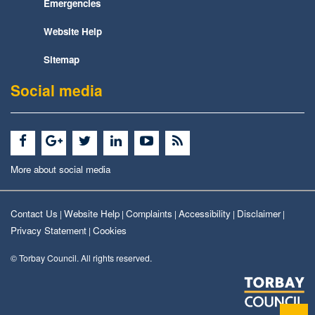
Emergencies
Website Help
Sitemap
Social media
More about social media
Contact Us
Website Help
Complaints
Accessibility
Disclaimer
|
|
|
|
|
Privacy Statement
Cookies
|
© Torbay Council. All rights reserved.