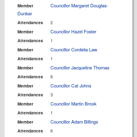
Councillor Margaret Douglas-
Member
Dunbar
2
Attendances
Councillor Hazel Foster
Member
1
Attendances
Councillor Cordelia Law
Member
1
Attendances
Councillor Jacqueline Thomas
Member
6
Attendances
Councillor Cat Johns
Member
3
Attendances
Councillor Martin Brook
Member
1
Attendances
Councillor Adam Billings
Member
6
Attendances