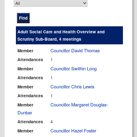
Adult Social Care and Health Overview and
Scrutiny Sub-Board, 4 meetings
Councillor David Thomas
Member
1
Attendances
Councillor Swithin Long
Member
1
Attendances
Councillor Chris Lewis
Member
1
Attendances
Councillor Margaret Douglas-
Member
Dunbar
4
Attendances
Councillor Hazel Foster
Member