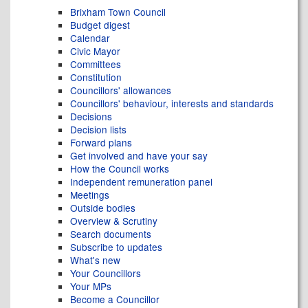
Brixham Town Council
Budget digest
Calendar
Civic Mayor
Committees
Constitution
Councillors' allowances
Councillors' behaviour, interests and standards
Decisions
Decision lists
Forward plans
Get involved and have your say
How the Council works
Independent remuneration panel
Meetings
Outside bodies
Overview & Scrutiny
Search documents
Subscribe to updates
What's new
Your Councillors
Your MPs
Become a Councillor