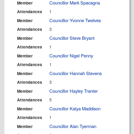
Councillor Mark Spacagna
Member
1
Attendances
Councillor Yvonne Twelves
Member
3
Attendances
Councillor Steve Bryant
Member
1
Attendances
Councillor Nigel Penny
Member
1
Attendances
Councillor Hannah Stevens
Member
3
Attendances
Councillor Hayley Tranter
Member
5
Attendances
Councillor Katya Maddison
Member
1
Attendances
Councillor Alan Tyerman
Member