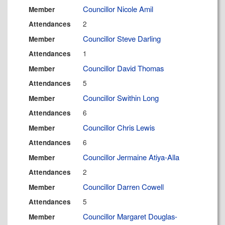
Councillor Nicole Amil
Member
2
Attendances
Councillor Steve Darling
Member
1
Attendances
Councillor David Thomas
Member
5
Attendances
Councillor Swithin Long
Member
6
Attendances
Councillor Chris Lewis
Member
6
Attendances
Councillor Jermaine Atiya-Alla
Member
2
Attendances
Councillor Darren Cowell
Member
5
Attendances
Councillor Margaret Douglas-
Member