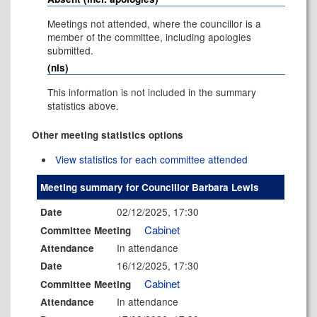
Meetings not attended, where the councillor is a
member of the committee, including apologies
submitted.
(nis)
This information is not included in the summary
statistics above.
Other meeting statistics options
View statistics for each committee attended
Meeting summary for Councillor Barbara Lewis
02/12/2025, 17:30
Date
Cabinet
Committee Meeting
In attendance
Attendance
16/12/2025, 17:30
Date
Cabinet
Committee Meeting
In attendance
Attendance