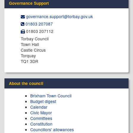
Governance Support
governance.support@​torbay.gov.uk
01803 207087
01803 207112
Torbay Council
Town Hall
Castle Circus
Torquay
TQ1 3DR
About the council
Brixham Town Council
Budget digest
Calendar
Civic Mayor
Committees
Constitution
Councillors' allowances