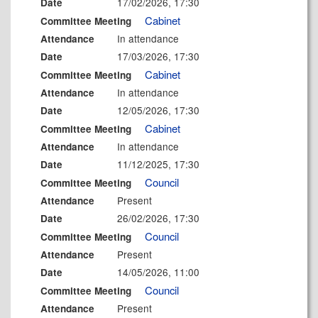
17/02/2026, 17:30
Date
Cabinet
Committee Meeting
In attendance
Attendance
17/03/2026, 17:30
Date
Cabinet
Committee Meeting
In attendance
Attendance
12/05/2026, 17:30
Date
Cabinet
Committee Meeting
In attendance
Attendance
11/12/2025, 17:30
Date
Council
Committee Meeting
Present
Attendance
26/02/2026, 17:30
Date
Council
Committee Meeting
Present
Attendance
14/05/2026, 11:00
Date
Council
Committee Meeting
Present
Attendance