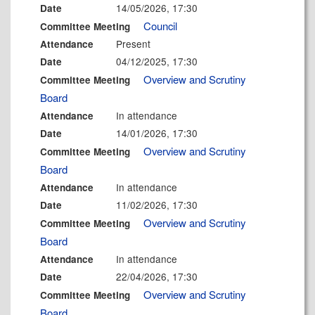
14/05/2026, 17:30
Date
Council
Committee Meeting
Present
Attendance
04/12/2025, 17:30
Date
Overview and Scrutiny
Committee Meeting
Board
In attendance
Attendance
14/01/2026, 17:30
Date
Overview and Scrutiny
Committee Meeting
Board
In attendance
Attendance
11/02/2026, 17:30
Date
Overview and Scrutiny
Committee Meeting
Board
In attendance
Attendance
22/04/2026, 17:30
Date
Overview and Scrutiny
Committee Meeting
Board