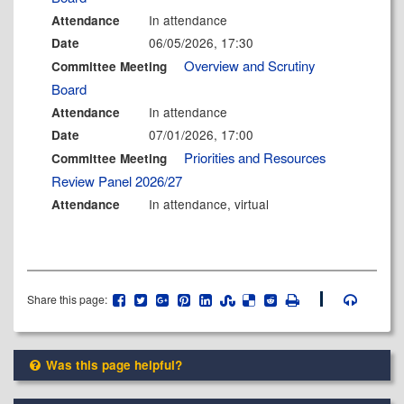
In attendance
Attendance
06/05/2026, 17:30
Date
Overview and Scrutiny
Committee Meeting
Board
In attendance
Attendance
07/01/2026, 17:00
Date
Priorities and Resources
Committee Meeting
Review Panel 2026/27
In attendance, virtual
Attendance
Share this page:
Was this page helpful?