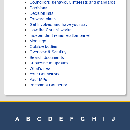
Councillors' behaviour, interests and standards
Decisions
Decision lists
Forward plans
Get involved and have your say
How the Council works
Independent remuneration panel
Meetings
Outside bodies
Overview & Scrutiny
Search documents
Subscribe to updates
What's new
Your Councillors
Your MPs
Become a Councillor
A
B
C
D
E
F
G
H
I
J