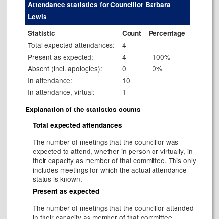
Attendance statistics for Councillor Barbara
Lewis
Statistic
Count
Percentage
Total expected attendances:
4
Present as expected:
4
100%
Absent (incl. apologies):
0
0%
In attendance:
10
In attendance, virtual:
1
Explanation of the statistics counts
Total expected attendances
The number of meetings that the councillor was
expected to attend, whether in person or virtually, in
their capacity as member of that committee. This only
includes meetings for which the actual attendance
status is known.
Present as expected
The number of meetings that the councillor attended
in their capacity as member of that committee.