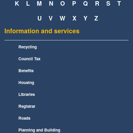
K
L
M
N
O
P
Q
R
S
T
U
V
W
X
Y
Z
Information and services
Recycling
Council Tax
Benefits
Housing
Libraries
Registrar
Roads
Planning and Building