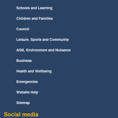
Schools and Learning
Children and Families
Council
Leisure, Sports and Community
ASB, Environment and Nuisance
Business
Health and Wellbeing
Emergencies
Website Help
Sitemap
Social media