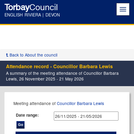
Torbay
Council
Toggl
navig
ENGLISH RIVIERA | DEVON
Back to About the council
Attendance record - Councillor Barbara Lewis
A summary of the meeting attendance of Councillor Barbara
Lewis, 26 November 2025 - 21 May 2026
,04/12/2025,
,14/01/2026,
,11/02/2026,
,22/04/2026,
,06/05/2026,
,07/01/2026,
,11/12/2025,
,26/02/2026,
,14/05/2026,
,14/05/2026,
,02/12/2025,
,16/12/2025,
,17/02/2026,
,17/03/2026,
,12/05/2026,
Meeting attendance of
Councillor Barbara Lewis
17:30
17:30
17:30
17:30
17:30
17:00
17:30
17:30
11:00
17:30
17:30
17:30
17:30
17:30
17:30
Date range: