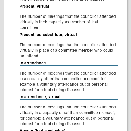
Present, virtual
The number of meetings that the councillor attended
virtually in their capacity as member of that
committee.
Present, as substitute, virtual
The number of meetings that the councillor attended
virtually in place of a committee member who could
not attend.
In attendance
The number of meetings that the councillor attended
in a capacity other than committee member, for
example a voluntary attendance out of personal
interest for a topic being discussed.
In attendance, virtual
The number of meetings that the councillor attended
virtually in a capacity other than committee member,
for example a voluntary attendance out of personal
interest for a topic being discussed.
Absent (incl. apologies)